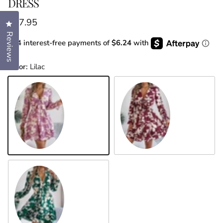
DRESS
Regular price
$37.95
Click to open the reviews dialog
Reviews
or 4 interest-free payments of
$6.24
with
Color:
Lilac
Lilac
Burgundy
Dark Green