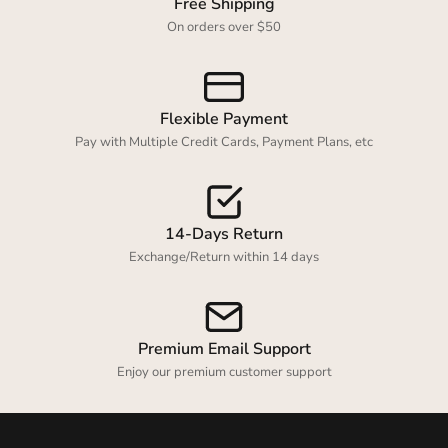
Free Shipping
On orders over $50
Flexible Payment
Pay with Multiple Credit Cards, Payment Plans, etc
14-Days Return
Exchange/Return within 14 days
Premium Email Support
Enjoy our premium customer support