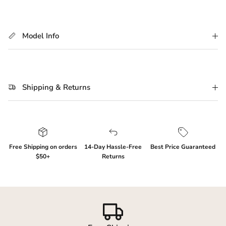
Model Info
Shipping & Returns
Login required
Free Shipping on orders
14-Day Hassle-Free
Best Price Guaranteed
Log in to your account to add products to your
$50+
Returns
wishlist and view your previously saved items.
Login