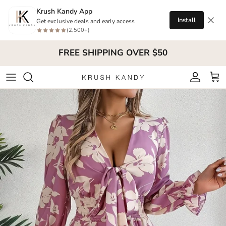
Skip to content
Krush Kandy App
Install
Get exclusive deals and early access
(2,500+)
FREE SHIPPING OVER $50
Account
Cart
Skip to product information