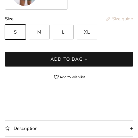
Size
Size guide
S
M
L
XL
ADD TO BAG +
Add to wishlist
Description