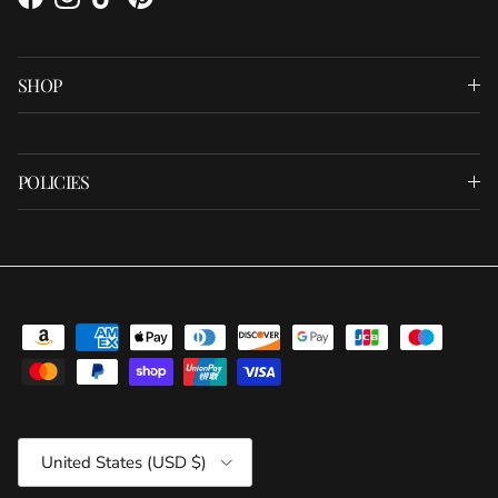
Facebook
Instagram
TikTok
Pinterest
SHOP
POLICIES
Country/Region
United States (USD $)