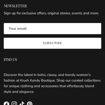
NEWSLETTER
Sign up for exclusive offers, original stories, events and more.
SUBSCRIBE
FIND US
KRUSH KANDY BOUTIQUE
Discover the latest in boho, classy, and trendy women's
fashion at Krush Kandy Boutique. Shop our curated collections
for unique clothing and accessories that effortlessly blend
style and elegance.