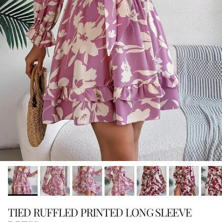
TIED RUFFLED PRINTED LONG SLEEVE