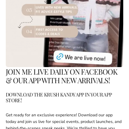
JOIN ME LIVE DAILY ON FACEBOOK
& OUR APP WITH NEW ARRIVALS!
DOWNLOAD THE KRUSH KANDY APP IN YOUR APP
STORE!
Get ready for an exclusive experience! Download our app
Login required
today and join us live for special events, product launches, and
behind-the-scenes sneak peeks. We’re thrilled to have you