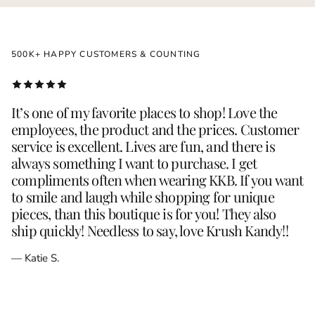
500K+ HAPPY CUSTOMERS & COUNTING
It’s one of my favorite places to shop! Love the
employees, the product and the prices. Customer
service is excellent. Lives are fun, and there is
always something I want to purchase. I get
compliments often when wearing KKB. If you want
to smile and laugh while shopping for unique
pieces, than this boutique is for you! They also
ship quickly! Needless to say, love Krush Kandy!!
— Katie S.