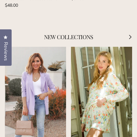
Regular price
$48.00
Previous
Next
NEW COLLECTIONS
Click to open the reviews dialog
Reviews