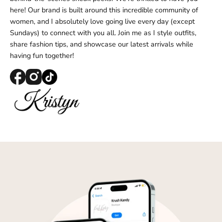
Log in to your account to add products to your
here! Our brand is built around this incredible community of
wishlist and view your previously saved items.
women, and I absolutely love going live every day (except
Login
Sundays) to connect with you all. Join me as I style outfits,
share fashion tips, and showcase our latest arrivals while
having fun together!