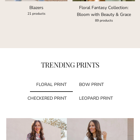
Floral Fantasy Collection:
Blazers
21 products
Bloom with Beauty & Grace
89 products
TRENDING PRINTS
FLORAL PRINT
BOW PRINT
CHECKERED PRINT
LEOPARD PRINT