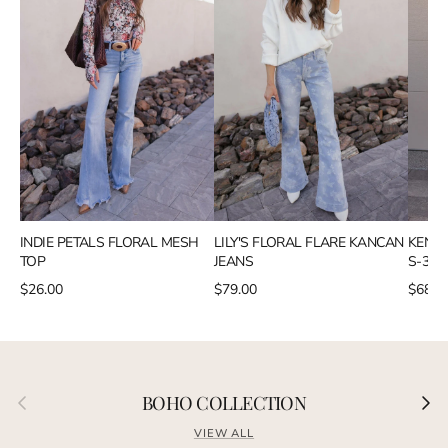
INDIE PETALS FLORAL MESH
LILY'S FLORAL FLARE KANCAN
KENZI
TOP
JEANS
S-3X 
$26.00
$79.00
$68.9
Previous
Next
BOHO COLLECTION
VIEW ALL