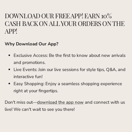
DOWNLOAD OUR FREE APP! EARN 10%
CASH BACK ON ALL YOUR ORDERS ON THE
APP!
Why Download Our App?
Exclusive Access: Be the first to know about new arrivals
and promotions.
Live Events: Join our live sessions for style tips, Q&A, and
interactive fun!
Easy Shopping: Enjoy a seamless shopping experience
right at your fingertips.
Don't miss out—
download the app now
and connect with us
live! We can't wait to see you there!