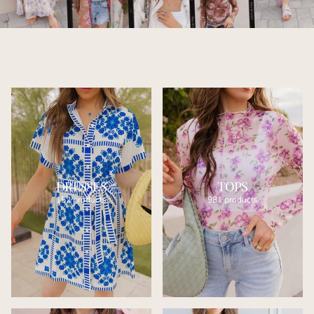
DRESSES
TOPS
152 products
981 products