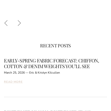
Previous
Next
RECENT POSTS
EARLY-SPRING FABRIC FORECAST: CHIFFON,
COTTON & DENIM WEIGHTS YOU’LL SEE
March 25, 2026
—
Eric & Kristyn Kilcullen
READ MORE