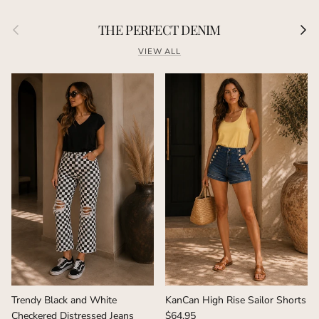
Previous
Next
THE PERFECT DENIM
VIEW ALL
Trendy Black and White
KanCan High Rise Sailor Shorts
Regular price
Checkered Distressed Jeans
$64.95