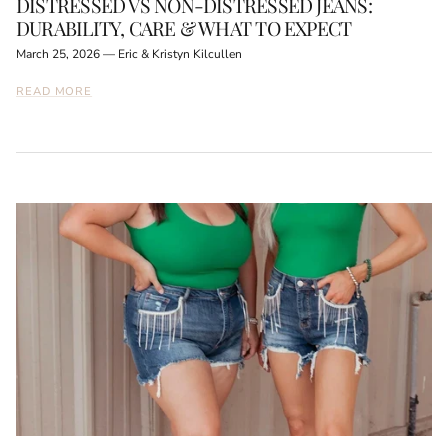
DISTRESSED VS NON-DISTRESSED JEANS:
DURABILITY, CARE & WHAT TO EXPECT
March 25, 2026
—
Eric & Kristyn Kilcullen
READ MORE