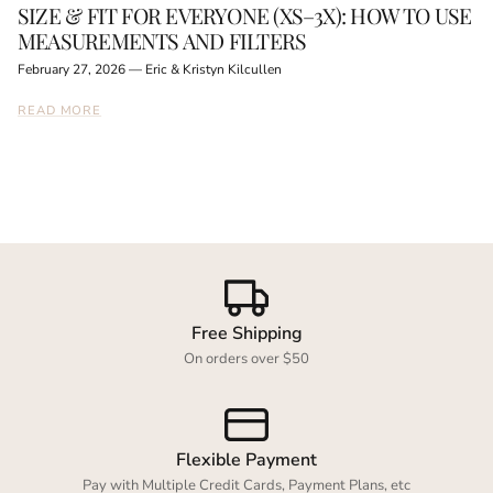
SIZE & FIT FOR EVERYONE (XS–3X): HOW TO USE
MEASUREMENTS AND FILTERS
February 27, 2026
—
Eric & Kristyn Kilcullen
READ MORE
Free Shipping
On orders over $50
Flexible Payment
Pay with Multiple Credit Cards, Payment Plans, etc