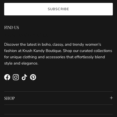
SUBSCRIBE
FIND US
KRUSH KANDY BOUTIQUE
Discover the latest in boho, classy, and trendy women's
fashion at Krush Kandy Boutique. Shop our curated collections
for unique clothing and accessories that effortlessly blend
style and elegance.
Facebook
Instagram
TikTok
Pinterest
SHOP