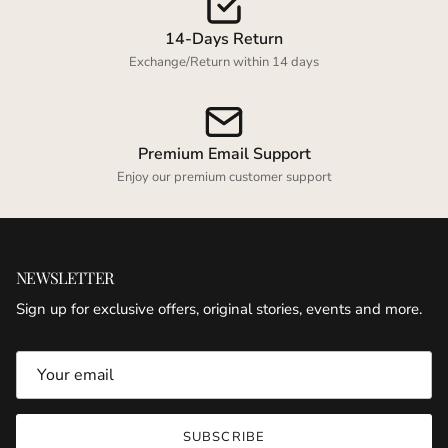
14-Days Return
Exchange/Return within 14 days
Premium Email Support
Enjoy our premium customer support
NEWSLETTER
Sign up for exclusive offers, original stories, events and more.
SUBSCRIBE