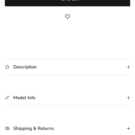
Description
Model Info
Shipping & Returns