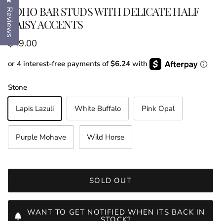
BOHO BAR STUDS WITH DELICATE HALF
Reviews
DAISY ACCENTS
Regular price
$49.00
or 4 interest-free payments of
$6.24
with
Stone
Lapis Lazuli
White Buffalo
Pink Opal
Purple Mohave
Wild Horse
SOLD OUT
WANT TO GET NOTIFIED WHEN ITS BACK IN
STOCK?