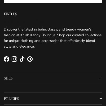
FIND US
KRUSH KANDY BOUTIQUE
Discover the latest in boho, classy, and trendy women's
fashion at Krush Kandy Boutique. Shop our curated collections
for unique clothing and accessories that effortlessly blend
style and elegance.
Facebook
Instagram
TikTok
Pinterest
SHOP
POLICIES