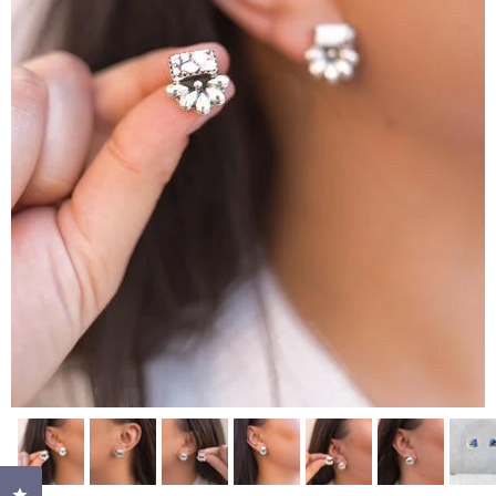
Click to open the reviews dialog