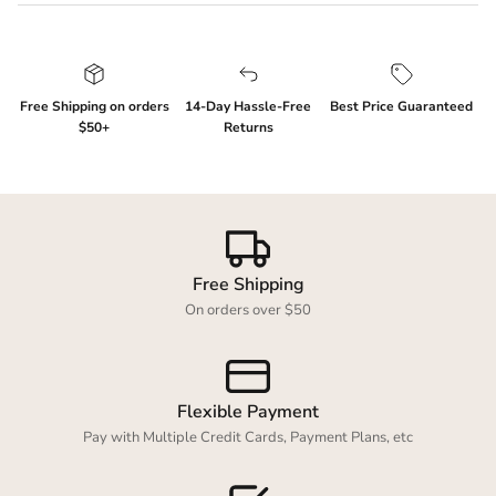
Free Shipping on orders
14-Day Hassle-Free
Best Price Guaranteed
$50+
Returns
Login required
Log in to your account to add products to your
wishlist and view your previously saved items.
Free Shipping
Login
On orders over $50
Flexible Payment
Pay with Multiple Credit Cards, Payment Plans, etc