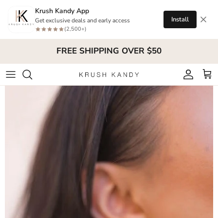
Skip to content
Krush Kandy App
Install
Get exclusive deals and early access
(2,500+)
FREE SHIPPING OVER $50
Account
Cart
Skip to product information