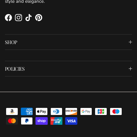
style and elegance.
Facebook
Instagram
TikTok
Pinterest
SHOP
POLICIES