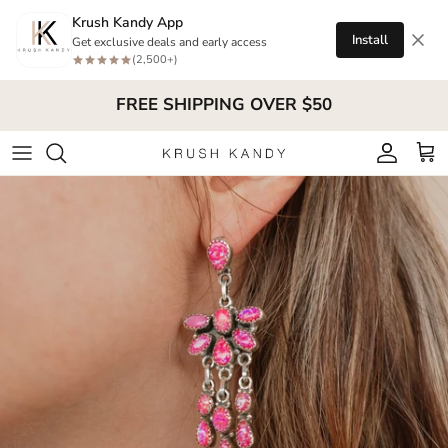
Skip to content
Krush Kandy App
Install
Get exclusive deals and early access
(2,500+)
FREE SHIPPING OVER $50
Account
Cart
Skip to product information