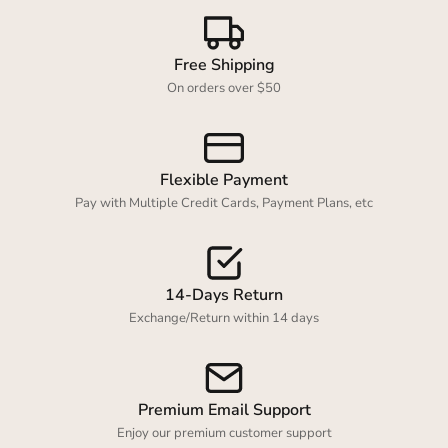
Free Shipping
Login required
On orders over $50
Log in to your account to add products to your
wishlist and view your previously saved items.
Login
Flexible Payment
Pay with Multiple Credit Cards, Payment Plans, etc
14-Days Return
Exchange/Return within 14 days
Premium Email Support
Enjoy our premium customer support