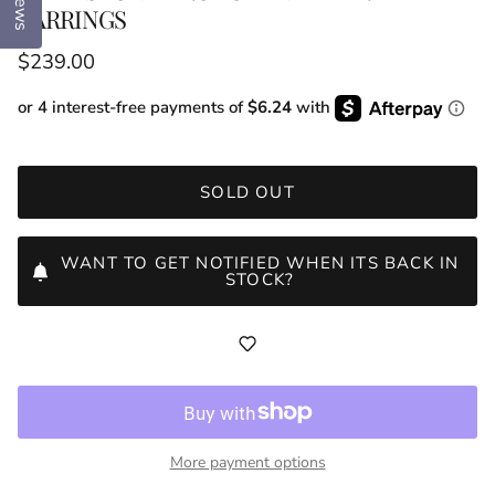
EARRINGS
Regular price
$239.00
or 4 interest-free payments of
$6.24
with
SOLD OUT
WANT TO GET NOTIFIED WHEN ITS BACK IN
STOCK?
More payment options