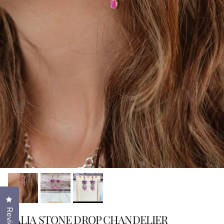
Click to open the reviews dialog
Reviews
TALIA STONE DROP CHANDELIER