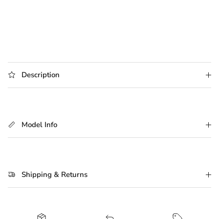
Description
Model Info
Shipping & Returns