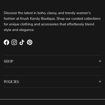
KRUSH KANDY BOUTIQUE
Discover the latest in boho, classy, and trendy women's
fashion at Krush Kandy Boutique. Shop our curated collections
for unique clothing and accessories that effortlessly blend
style and elegance.
Facebook
Instagram
TikTok
Pinterest
SHOP
POLICIES