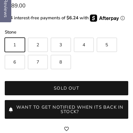
Reviews
Regular price
$289.00
or 4 interest-free payments of
$6.24
with
Stone
1
2
3
4
5
6
7
8
SOLD OUT
WANT TO GET NOTIFIED WHEN ITS BACK IN
STOCK?