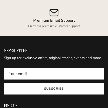
Premium Email Support
Enjoy our premium customer support
NEWSLETTER
Sign up for exclusive offers, original stories, events and more.
SUBSCRIBE
FIND US