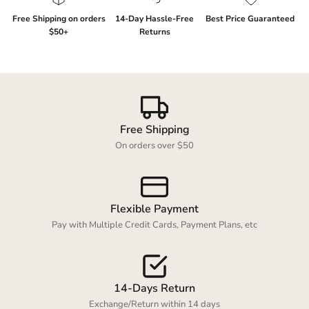
Free Shipping on orders
14-Day Hassle-Free
Best Price Guaranteed
$50+
Returns
Login required
Log in to your account to add products to your
Free Shipping
wishlist and view your previously saved items.
On orders over $50
Login
Flexible Payment
Pay with Multiple Credit Cards, Payment Plans, etc
14-Days Return
Exchange/Return within 14 days