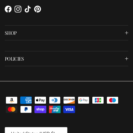
Facebook
Instagram
TikTok
Pinterest
SHOP
POLICIES
Country/Region