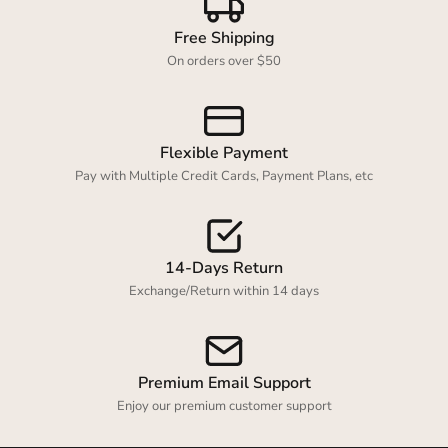
Free Shipping
On orders over $50
Flexible Payment
Pay with Multiple Credit Cards, Payment Plans, etc
14-Days Return
Exchange/Return within 14 days
Premium Email Support
Enjoy our premium customer support