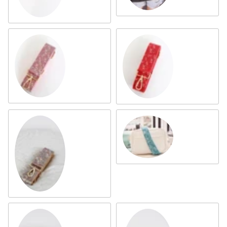
Pink Multi
Ruby
Turquoise
Silver Multi