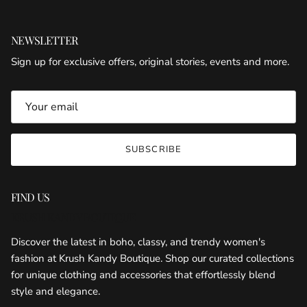
NEWSLETTER
Sign up for exclusive offers, original stories, events and more.
SUBSCRIBE
FIND US
KRUSH KANDY BOUTIQUE
Discover the latest in boho, classy, and trendy women's
fashion at Krush Kandy Boutique. Shop our curated collections
for unique clothing and accessories that effortlessly blend
style and elegance.