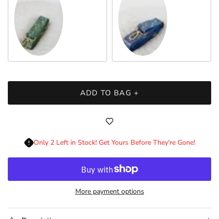
Green
Sapphire
ADD TO BAG +
Only 2 Left in Stock! Get Yours Before They're Gone!
More payment options