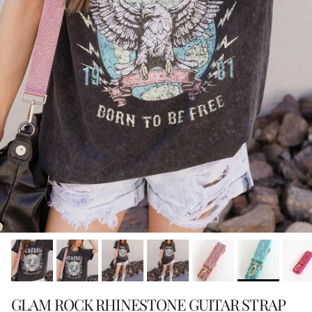
GLAM ROCK RHINESTONE GUITAR STRAP