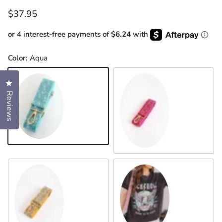
Regular price
$37.95
or 4 interest-free payments of
$6.24
with
Color:
Aqua
Click to open the reviews dialog
Reviews
Aqua
Barbie Pink
Pink
Gold Multi