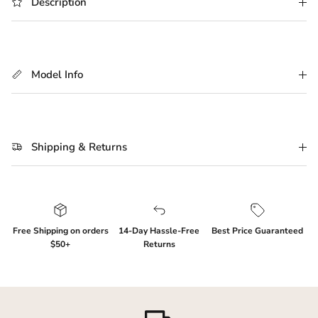
Description
Login required
Log in to your account to add products to your
Model Info
wishlist and view your previously saved items.
Login
Shipping & Returns
Free Shipping on orders
14-Day Hassle-Free
Best Price Guaranteed
$50+
Returns