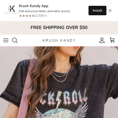
Skip to content
Krush Kandy App
Install
Get exclusive deals and early access
(2,500+)
FREE SHIPPING OVER $50
Account
Cart
Skip to product information