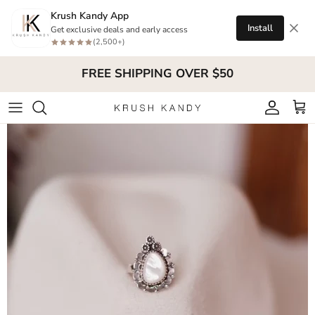
Skip to content
Krush Kandy App
Install
Get exclusive deals and early access
(2,500+)
FREE SHIPPING OVER $50
Account
Cart
Skip to product information