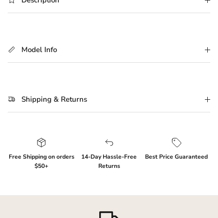
Description
Model Info
Shipping & Returns
Login required
Log in to your account to add products to your
Free Shipping on orders
14-Day Hassle-Free
Best Price Guaranteed
wishlist and view your previously saved items.
$50+
Returns
Login