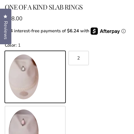
ONE OF A KIND SLAB RINGS
Click to open the reviews dialog
Regular price
$68.00
Reviews
or 4 interest-free payments of
$6.24
with
Color:
1
2
1