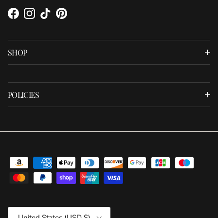
Facebook
Instagram
TikTok
Pinterest
SHOP
POLICIES
Country/Region
United States (USD $)