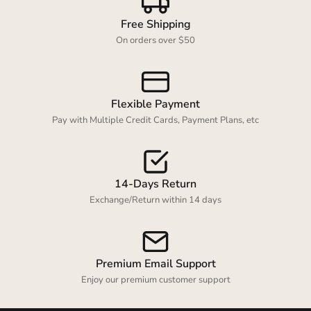
Free Shipping
On orders over $50
Flexible Payment
Pay with Multiple Credit Cards, Payment Plans, etc
14-Days Return
Exchange/Return within 14 days
Premium Email Support
Enjoy our premium customer support