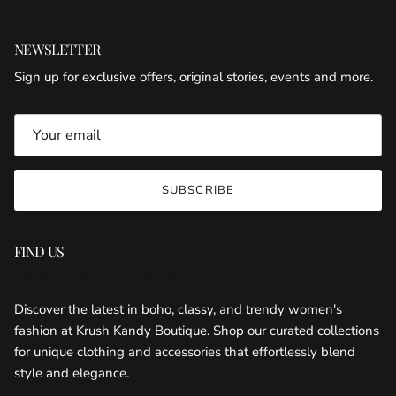
NEWSLETTER
Sign up for exclusive offers, original stories, events and more.
SUBSCRIBE
FIND US
KRUSH KANDY BOUTIQUE
Discover the latest in boho, classy, and trendy women's
fashion at Krush Kandy Boutique. Shop our curated collections
for unique clothing and accessories that effortlessly blend
style and elegance.