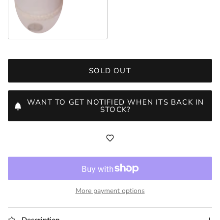
3
SOLD OUT
WANT TO GET NOTIFIED WHEN ITS BACK IN
STOCK?
More payment options