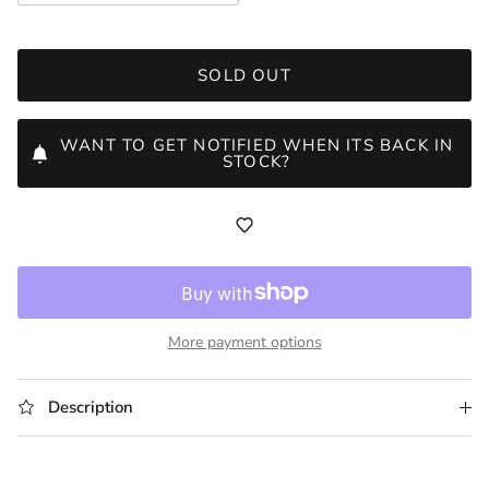
SOLD OUT
WANT TO GET NOTIFIED WHEN ITS BACK IN
STOCK?
More payment options
Description