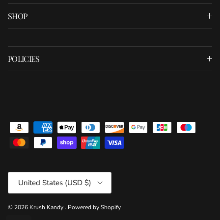
SHOP
POLICIES
Country/Region
United States (USD $)
© 2026
Krush Kandy
.
Powered by Shopify