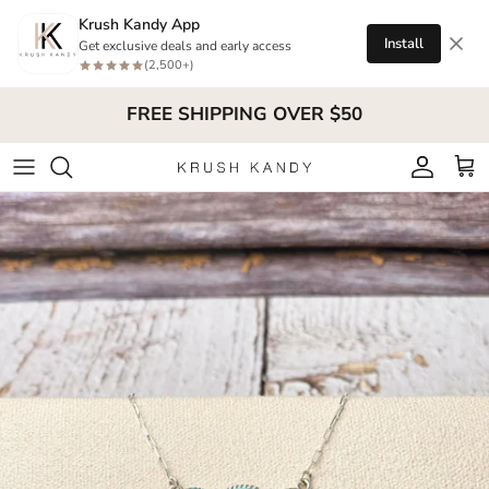
Skip to content
Krush Kandy App
Install
Get exclusive deals and early access
(2,500+)
FREE SHIPPING OVER $50
Account
Cart
Skip to product information