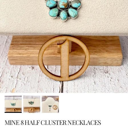
MINE 8 HALF CLUSTER NECKLACES