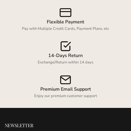
Flexible Payment
Pay with Multiple Credit Cards, Payment Plans, etc
14-Days Return
Exchange/Return within 14 days
Premium Email Support
Enjoy our premium customer support
NEWSLETTER