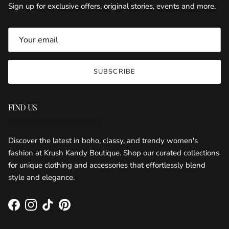
Sign up for exclusive offers, original stories, events and more.
SUBSCRIBE
FIND US
KRUSH KANDY BOUTIQUE
Discover the latest in boho, classy, and trendy women's
fashion at Krush Kandy Boutique. Shop our curated collections
for unique clothing and accessories that effortlessly blend
style and elegance.
Facebook
Instagram
TikTok
Pinterest