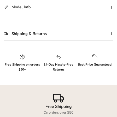
Model Info
Shipping & Returns
Login required
Free Shipping on orders
14-Day Hassle-Free
Best Price Guaranteed
$50+
Returns
Log in to your account to add products to your
wishlist and view your previously saved items.
Login
Free Shipping
On orders over $50