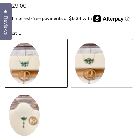
Regular price
$129.00
Click to open the reviews dialog
or 4 interest-free payments of
$6.24
with
Reviews
Color:
1
1
2
3