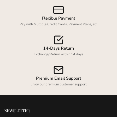
Login required
Log in to your account to add products to your
Flexible Payment
wishlist and view your previously saved items.
Pay with Multiple Credit Cards, Payment Plans, etc
Login
14-Days Return
Exchange/Return within 14 days
Premium Email Support
Enjoy our premium customer support
NEWSLETTER