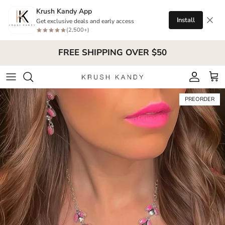
Skip to content
Krush Kandy App
Install
Get exclusive deals and early access
(2,500+)
FREE SHIPPING OVER $50
Account
Cart
Skip to product information
PREORDER