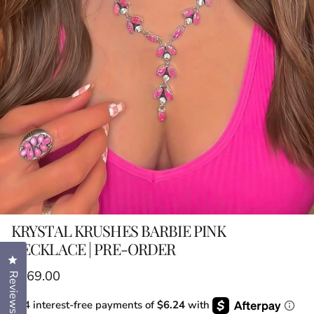
KRYSTAL KRUSHES BARBIE PINK
NECKLACE | PRE-ORDER
Click to open the reviews dialog
Regular price
$169.00
Reviews
or 4 interest-free payments of
$6.24
with