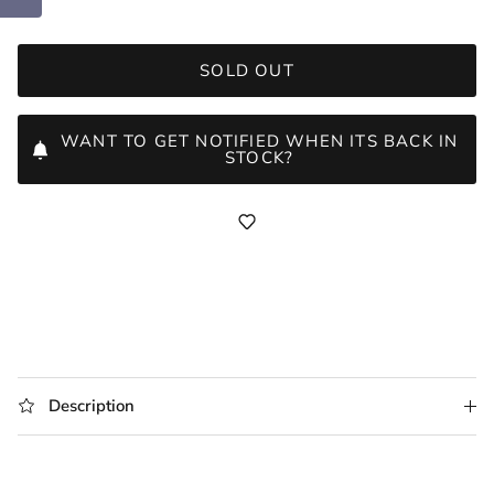
SOLD OUT
WANT TO GET NOTIFIED WHEN ITS BACK IN
STOCK?
Description