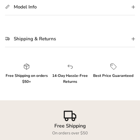
Model Info
Shipping & Returns
Free Shipping on orders
14-Day Hassle-Free
Best Price Guaranteed
$50+
Returns
Free Shipping
On orders over $50