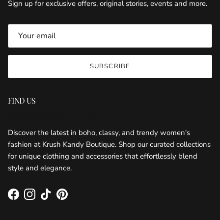
Sign up for exclusive offers, original stories, events and more.
SUBSCRIBE
FIND US
KRUSH KANDY BOUTIQUE
Discover the latest in boho, classy, and trendy women's
fashion at Krush Kandy Boutique. Shop our curated collections
for unique clothing and accessories that effortlessly blend
style and elegance.
Facebook
Instagram
TikTok
Pinterest