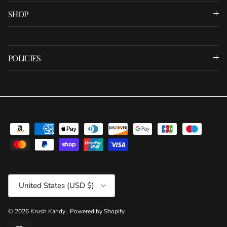
SHOP
POLICIES
Country/Region
United States (USD $)
© 2026
Krush Kandy
.
Powered by Shopify