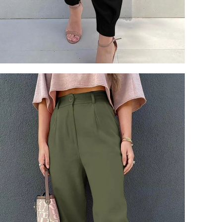
Login required
Log in to your account to add products to your wishlist and view
your previously saved items.
Login