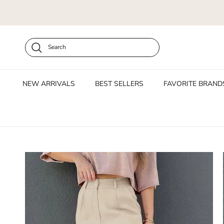
Skip to content
Search
NEW ARRIVALS
BEST SELLERS
FAVORITE BRAND
Skip to product information