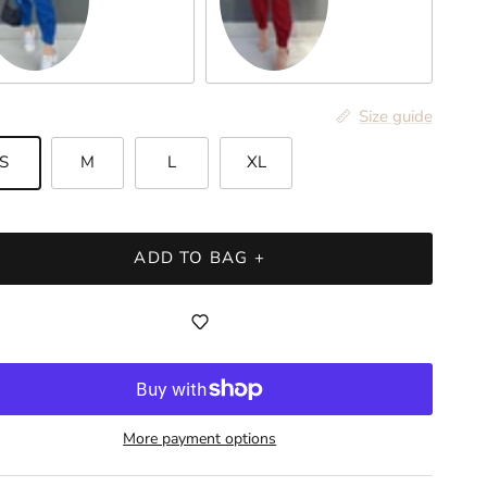
yal Blue
Burgundy
Size guide
S
M
L
XL
ADD TO BAG +
More payment options