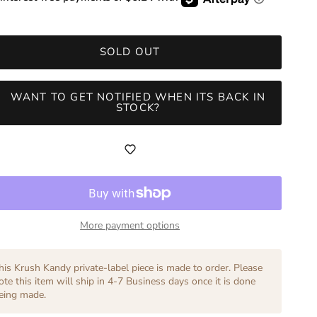
SOLD OUT
WANT TO GET NOTIFIED WHEN ITS BACK IN
STOCK?
More payment options
his Krush Kandy private-label piece is made to order. Please
ote this item will ship in 4-7 Business days once it is done
eing made.