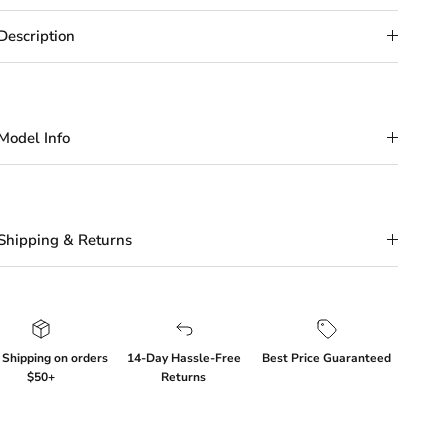
Description
Model Info
Shipping & Returns
 Shipping on orders
14-Day Hassle-Free
Best Price Guaranteed
$50+
Returns