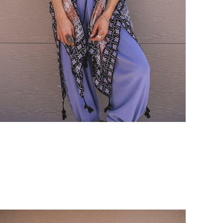
Login required
Log in to your account to add products to your wishlist and view
your previously saved items.
Login