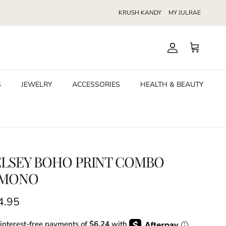
KRUSH KANDY
MY JULRAE
Account
Cart
S
JEWELRY
ACCESSORIES
HEALTH & BEAUTY
ELSEY BOHO PRINT COMBO
IMONO
ular price
4.95
 interest-free payments of
$6.24
with