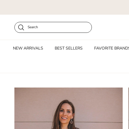
Skip to content
Search
NEW ARRIVALS
BEST SELLERS
FAVORITE BRAND
Skip to product information