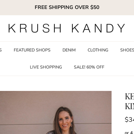
FREE SHIPPING OVER $50
S
FEATURED SHOPS
DENIM
CLOTHING
SHOE
LIVE SHOPPING
SALE! 60% OFF
K
K
Reg
$3
or 4