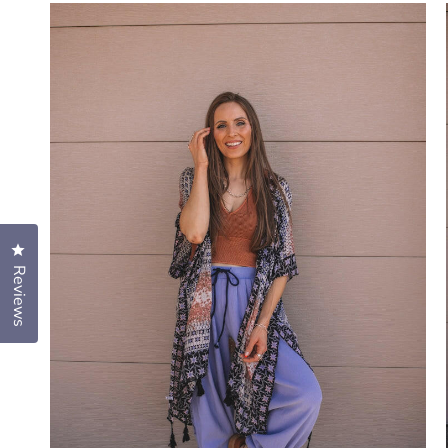
Click to open the reviews dialog
Reviews