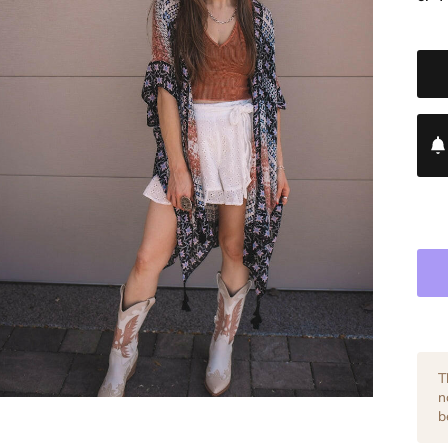
T
n
b