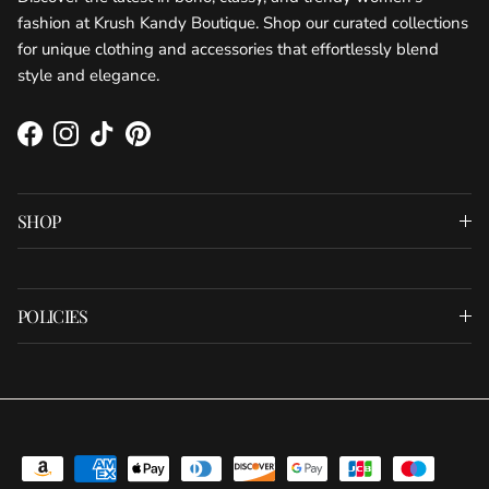
fashion at Krush Kandy Boutique. Shop our curated collections
for unique clothing and accessories that effortlessly blend
style and elegance.
Facebook
Instagram
TikTok
Pinterest
SHOP
POLICIES