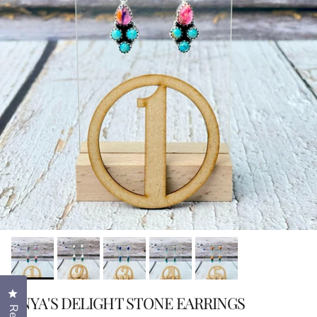
Click to open the reviews dialog
ENYA'S DELIGHT STONE EARRINGS