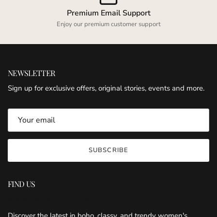
Premium Email Support
Enjoy our premium customer support
NEWSLETTER
Sign up for exclusive offers, original stories, events and more.
SUBSCRIBE
FIND US
KRUSH KANDY BOUTIQUE
Discover the latest in boho, classy, and trendy women's