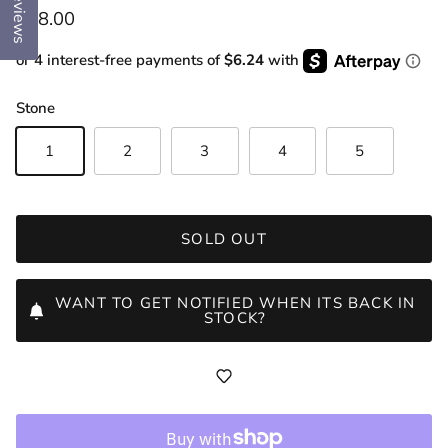
Reviews
Regular price
$78.00
or 4 interest-free payments of
$6.24
with
Stone
1
2
3
4
5
SOLD OUT
WANT TO GET NOTIFIED WHEN ITS BACK IN
STOCK?