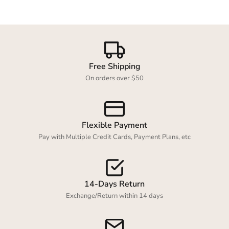
Login required
Free Shipping
Log in to your account to add products to your
On orders over $50
wishlist and view your previously saved items.
Login
Flexible Payment
Pay with Multiple Credit Cards, Payment Plans, etc
14-Days Return
Exchange/Return within 14 days