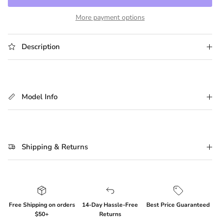
More payment options
Description
Model Info
Shipping & Returns
Free Shipping on orders
14-Day Hassle-Free
Best Price Guaranteed
$50+
Returns