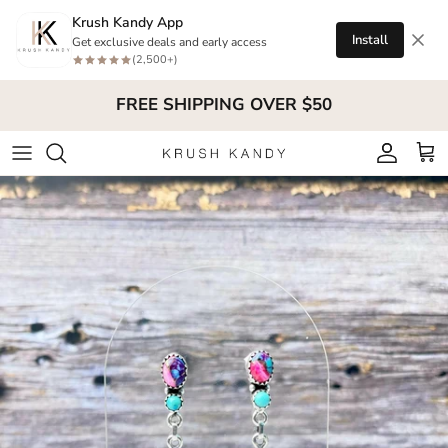
Skip to content
Krush Kandy App
Install
Get exclusive deals and early access
(2,500+)
FREE SHIPPING OVER $50
Account
Cart
Skip to product information