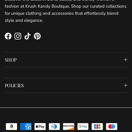
fashion at Krush Kandy Boutique. Shop our curated collections
for unique clothing and accessories that effortlessly blend
style and elegance.
Facebook
Instagram
TikTok
Pinterest
SHOP
POLICIES