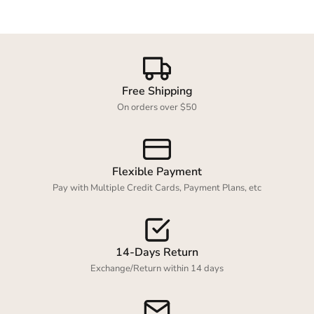
Login required
Free Shipping
Log in to your account to add products to your
On orders over $50
wishlist and view your previously saved items.
Login
Flexible Payment
Pay with Multiple Credit Cards, Payment Plans, etc
14-Days Return
Exchange/Return within 14 days