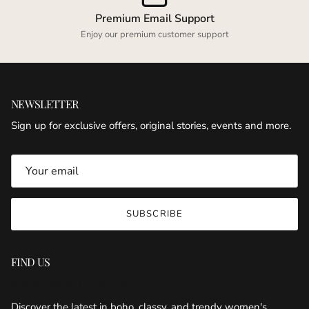
Premium Email Support
Enjoy our premium customer support
NEWSLETTER
Sign up for exclusive offers, original stories, events and more.
SUBSCRIBE
FIND US
KRUSH KANDY BOUTIQUE
Discover the latest in boho, classy, and trendy women's