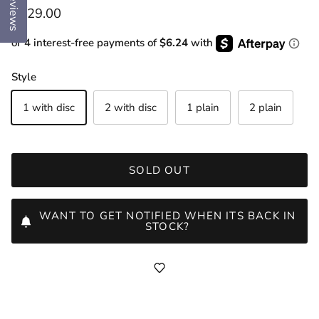
Reviews
Regular price
$129.00
or 4 interest-free payments of
$6.24
with
Style
1 with disc
2 with disc
1 plain
2 plain
SOLD OUT
WANT TO GET NOTIFIED WHEN ITS BACK IN
STOCK?