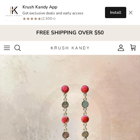
Skip to content
Krush Kandy App
Install
Get exclusive deals and early access
(2,500+)
FREE SHIPPING OVER $50
Account
Cart
Skip to product information