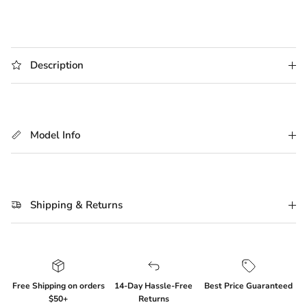
Description
Model Info
Shipping & Returns
Free Shipping on orders
14-Day Hassle-Free
Best Price Guaranteed
$50+
Returns