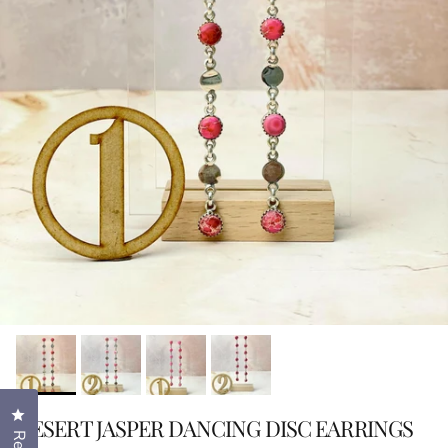
Click to open the reviews dialog
DESERT JASPER DANCING DISC EARRINGS