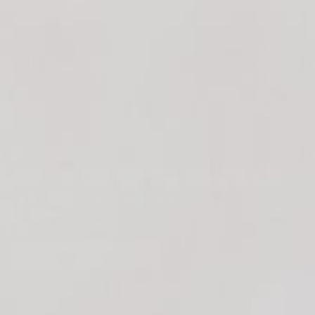
SHOP
POLICIES
Country/Region
United States (USD $)
© 2026
Krush Kandy
.
Powered by Shopify