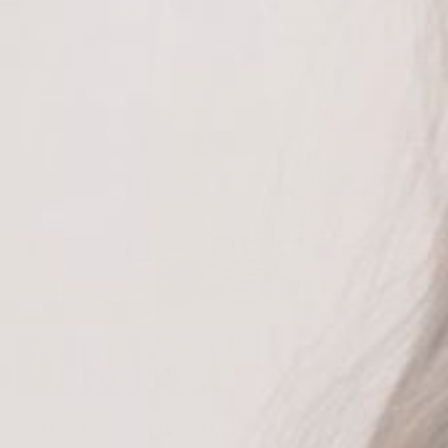
COTTON KANDY LONG KNIT CARDIGAN