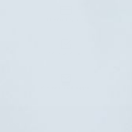
Flexible Payment
Pay with Multiple Credit Cards, Payment Plans, etc
14-Days Return
Exchange/Return within 14 days
Premium Email Support
Enjoy our premium customer support
NEWSLETTER