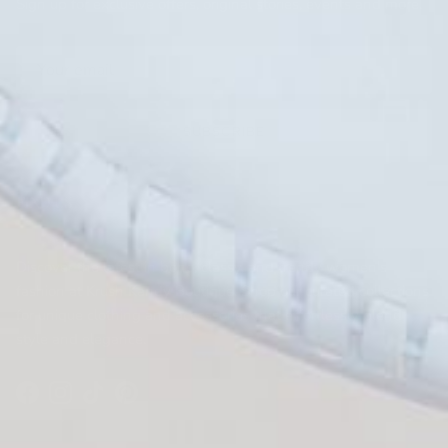
Sign up for exclusive offers, original stories, events and more.
SUBSCRIBE
FIND US
KRUSH KANDY BOUTIQUE
Discover the latest in boho, classy, and trendy women's
fashion at Krush Kandy Boutique. Shop our curated collections
for unique clothing and accessories that effortlessly blend
style and elegance.
Facebook
Instagram
TikTok
Pinterest