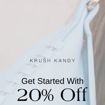
Only 9 Left in Stock! Get Yours Before They're Gone!
This Krush Kandy private-label piece is made to order.
Please note this item will ship in 4-7 Business days once it
is done being made.
Get Started With
Description