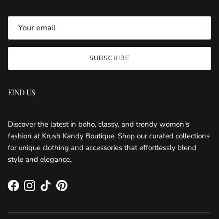
SUBSCRIBE
FIND US
KRUSH KANDY BOUTIQUE
Discover the latest in boho, classy, and trendy women's
fashion at Krush Kandy Boutique. Shop our curated collections
for unique clothing and accessories that effortlessly blend
style and elegance.
Facebook
Instagram
TikTok
Pinterest