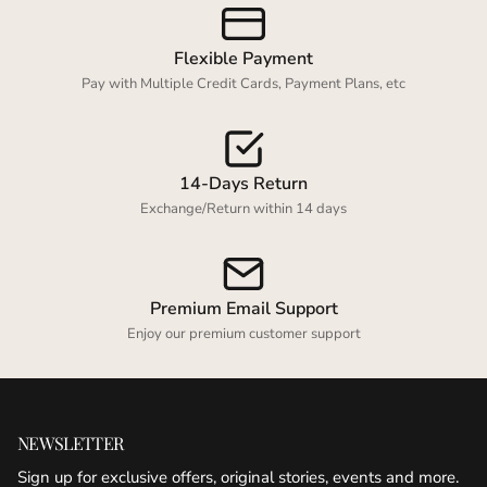
Flexible Payment
Pay with Multiple Credit Cards, Payment Plans, etc
14-Days Return
Exchange/Return within 14 days
Premium Email Support
Enjoy our premium customer support
NEWSLETTER
Sign up for exclusive offers, original stories, events and more.