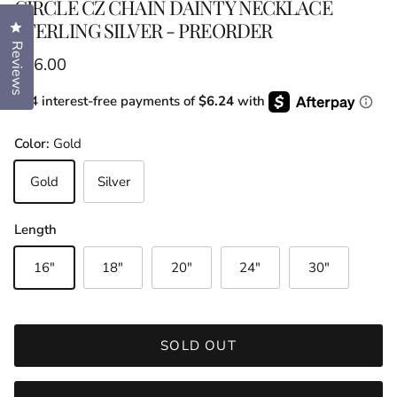
CIRCLE CZ CHAIN DAINTY NECKLACE
STERLING SILVER - PREORDER
Click to open the reviews dialog
Reviews
Regular price
$36.00
or 4 interest-free payments of
$6.24
with
Color:
Gold
Gold
Silver
Length
16"
18"
20"
24"
30"
SOLD OUT