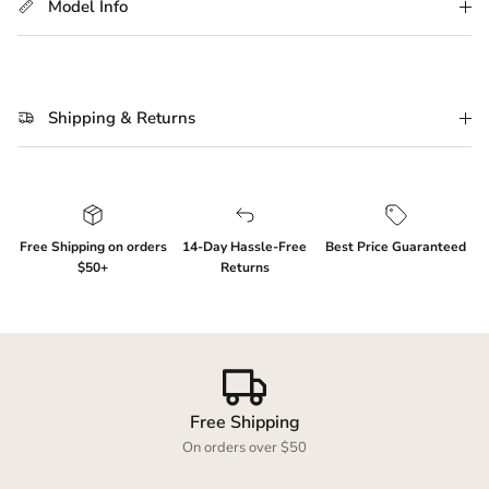
Model Info
Shipping & Returns
Free Shipping on orders
14-Day Hassle-Free
Best Price Guaranteed
Login required
$50+
Returns
Log in to your account to add products to your
wishlist and view your previously saved items.
Login
Free Shipping
On orders over $50