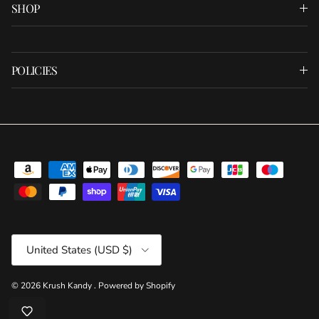
SHOP
POLICIES
Country/Region
United States (USD $)
© 2026
Krush Kandy
.
Powered by Shopify