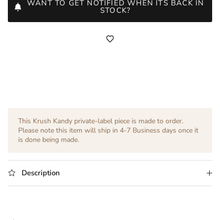
WANT TO GET NOTIFIED WHEN ITS BACK IN
STOCK?
This Krush Kandy private-label piece is made to order.
Please note this item will ship in 4-7 Business days once it
is done being made.
Description