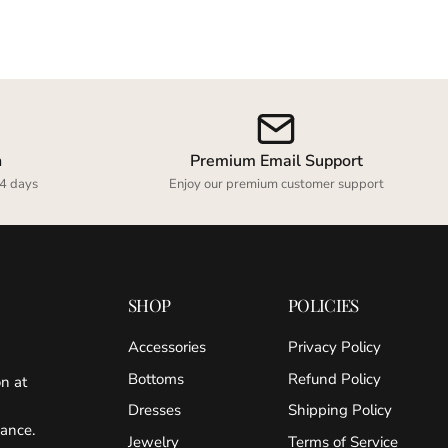
n
Premium Email Support
4 days
Enjoy our premium customer support
SHOP
POLICIES
Accessories
Privacy Policy
Bottoms
Refund Policy
on at
Dresses
Shipping Policy
gance.
Jewelry
Terms of Service