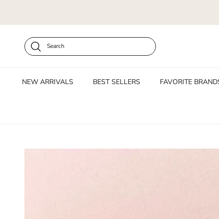
Skip to content
Search
NEW ARRIVALS
BEST SELLERS
FAVORITE BRAND
Skip to product information