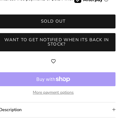
SOLD OUT
WANT TO GET NOTIFIED WHEN ITS BACK IN
STOCK?
More payment options
Description