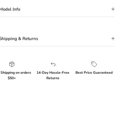
Model Info
Shipping & Returns
 Shipping on orders
14-Day Hassle-Free
Best Price Guaranteed
$50+
Returns