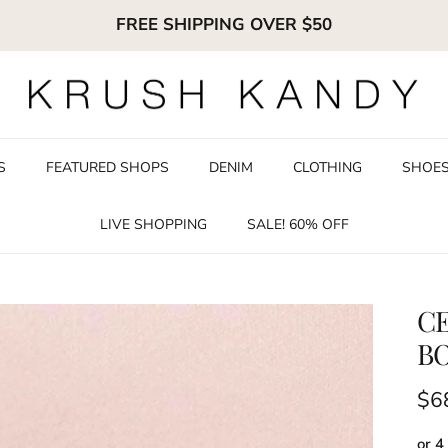
FREE SHIPPING OVER $50
S
FEATURED SHOPS
DENIM
CLOTHING
SHOE
LIVE SHOPPING
SALE! 60% OFF
CE
B
Reg
$6
or 4