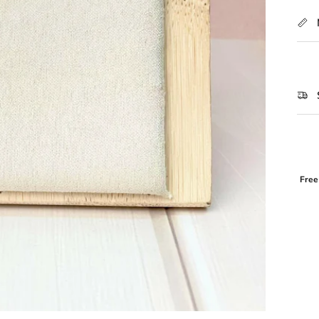
Free
Login required
Log in to your account to add products to your wishlist and view