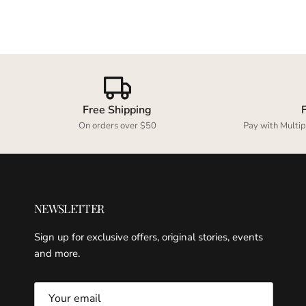
Free Shipping
On orders over $50
Pay with Multip
NEWSLETTER
Sign up for exclusive offers, original stories, events
and more.