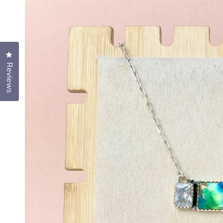
Click to open the reviews dialog
Reviews