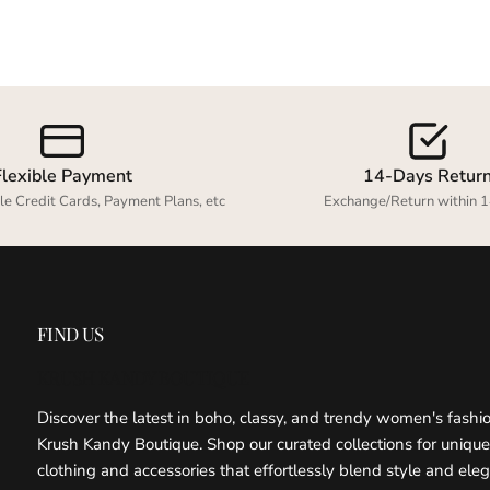
your previously saved items.
Login
Flexible Payment
14-Days Retur
le Credit Cards, Payment Plans, etc
Exchange/Return within 1
FIND US
KRUSH KANDY BOUTIQUE
Discover the latest in boho, classy, and trendy women's fashi
Krush Kandy Boutique. Shop our curated collections for unique
clothing and accessories that effortlessly blend style and ele