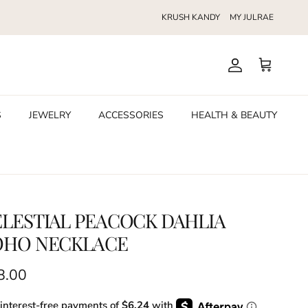
KRUSH KANDY
MY JULRAE
Account
Cart
S
JEWELRY
ACCESSORIES
HEALTH & BEAUTY
LESTIAL PEACOCK DAHLIA
OHO NECKLACE
ular price
8.00
 interest-free payments of
$6.24
with