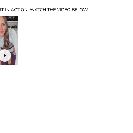
 IT IN ACTION. WATCH THE VIDEO BELOW