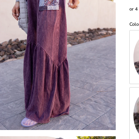
or 4
Colo
Eg
Ho