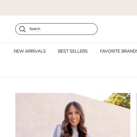
Skip to content
Search
NEW ARRIVALS
BEST SELLERS
FAVORITE BRAND
Skip to product information