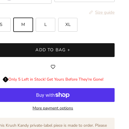
Size guide
S
M
L
XL
ADD TO BAG +
Only 5 Left in Stock! Get Yours Before They're Gone!
More payment options
his Krush Kandy private-label piece is made to order. Please