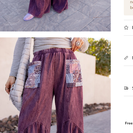
n
b
Free