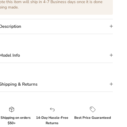
ote this item will ship in 4-7 Business days once it is done
eing made.
Description
Model Info
Shipping & Returns
 Shipping on orders
14-Day Hassle-Free
Best Price Guaranteed
$50+
Returns