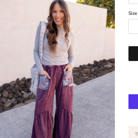
Size
T