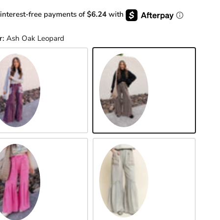
 interest-free payments of
$6.24
with
r:
Ash Oak Leopard
gplant Patch
Ash Oak Leopard
Grey
t Pink