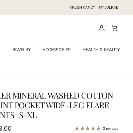
KRUSH KANDY
MY JULRAE
Account
Cart
S
JEWELRY
ACCESSORIES
HEALTH & BEAUTY
HER MINERAL WASHED COTTON
INT POCKET WIDE-LEG FLARE
NTS | S-XL
ular price
8.00
2 reviews