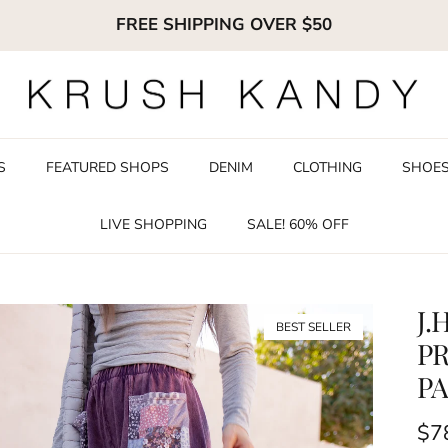
FREE SHIPPING OVER $50
S
FEATURED SHOPS
DENIM
CLOTHING
SHOE
LIVE SHOPPING
SALE! 60% OFF
J.
BEST SELLER
PR
PA
Reg
$7