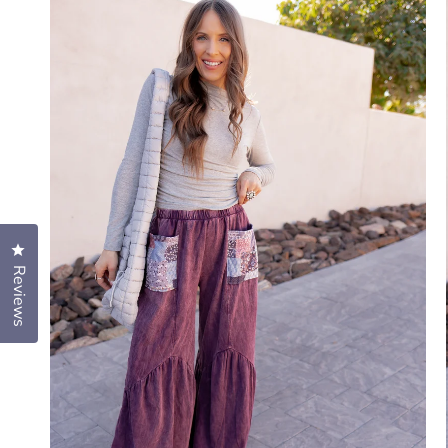
Click to open the reviews dialog
Reviews