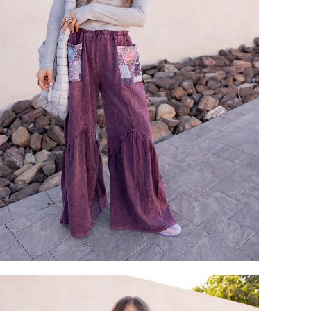
Login required
Log in to your account to add products to your wishlist and view
your previously saved items.
Login