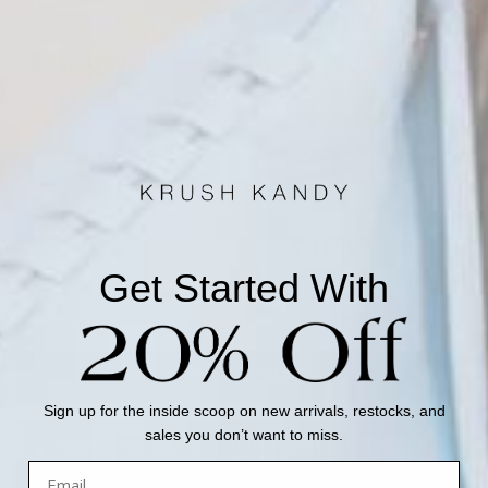
9
10
11
12
Get Started With
SOLD OUT
Sign up for the inside scoop on new arrivals, restocks, and
sales you don’t want to miss.
WANT TO GET NOTIFIED WHEN ITS BACK IN
STOCK?