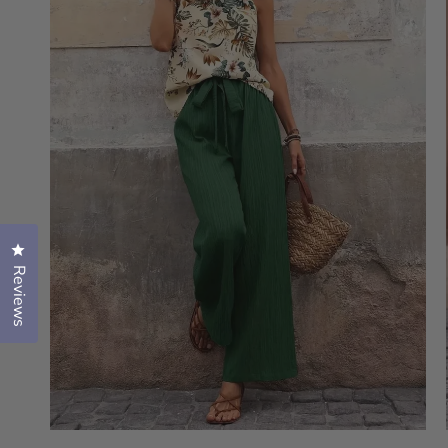
Click to open the reviews dialog
Reviews