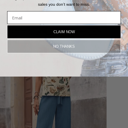
sales you don’t want to miss.
CLAIM NOW
NO THANKS
Login required
Log in to your account to add products to your wishlist and view
your previously saved items.
Login