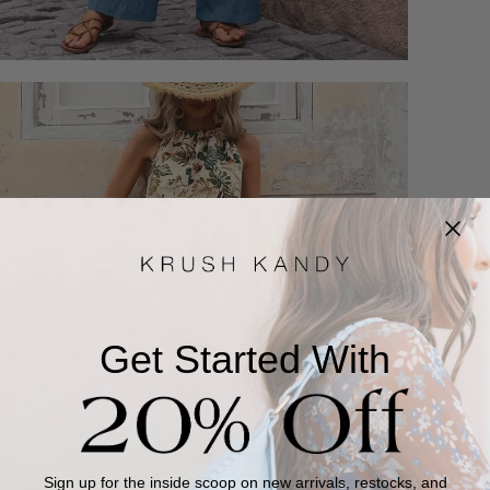
Get Started With
Sign up for the inside scoop on new arrivals, restocks, and