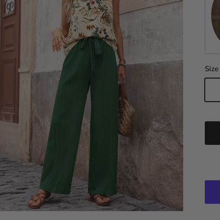
Da
Size