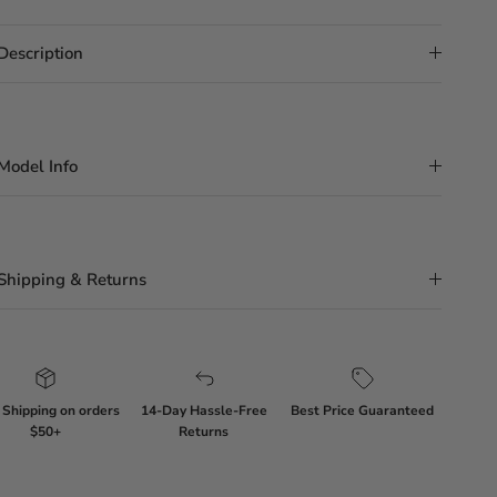
Description
Model Info
Shipping & Returns
 Shipping on orders
14-Day Hassle-Free
Best Price Guaranteed
$50+
Returns