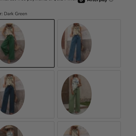
r:
Dark Green
rk Green
Cerulean
Peacock Blue
Matcha Green