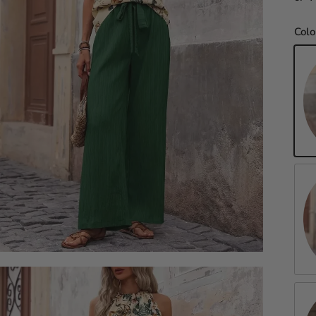
Colo
Da