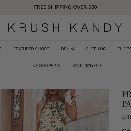
FREE SHIPPING OVER $50
S
FEATURED SHOPS
DENIM
CLOTHING
SHOE
LIVE SHOPPING
SALE! 60% OFF
PR
PA
Reg
$4
or 4