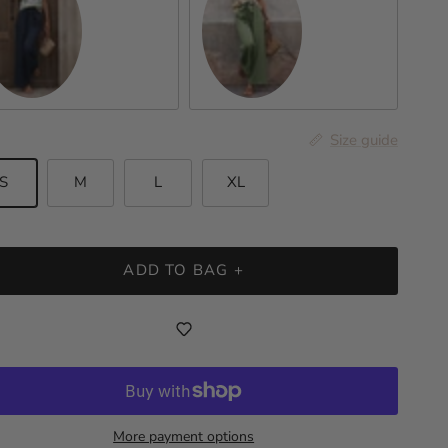
rk Blue
Sage
Size guide
S
M
L
XL
ADD TO BAG +
More payment options