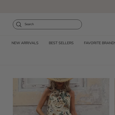
Skip to content
Search
NEW ARRIVALS
BEST SELLERS
FAVORITE BRAND
Skip to product information