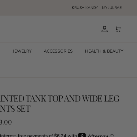
KRUSH KANDY
MY JULRAE
Account
Cart
S
JEWELRY
ACCESSORIES
HEALTH & BEAUTY
INTED TANK TOP AND WIDE LEG
NTS SET
ular price
8.00
 interest-free payments of
$6.24
with