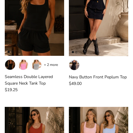
+ 2 more
Seamless Double Layered
Navy Button Front Peplum Top
Regular price
Square Neck Tank Top
$49.00
Regular price
$19.25