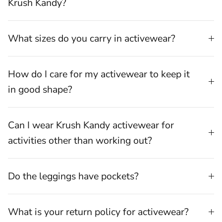
Krush Kandy?
What sizes do you carry in activewear?
How do I care for my activewear to keep it
in good shape?
Can I wear Krush Kandy activewear for
activities other than working out?
Do the leggings have pockets?
What is your return policy for activewear?