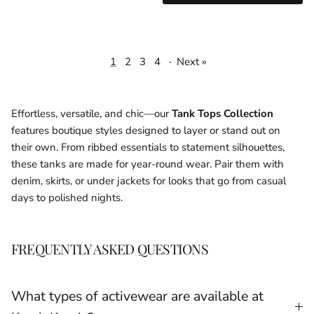
1
2
3
4
·
Next »
Effortless, versatile, and chic—our
Tank Tops Collection
features boutique styles designed to layer or stand out on
their own. From ribbed essentials to statement silhouettes,
these tanks are made for year-round wear. Pair them with
denim, skirts, or under jackets for looks that go from casual
days to polished nights.
FREQUENTLY ASKED QUESTIONS
What types of activewear are available at