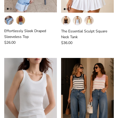
Effortlessly Sleek Draped
The Essential Sculpt Square
Sleeveless Top
Neck Tank
Regular price
Regular price
$26.00
$36.00