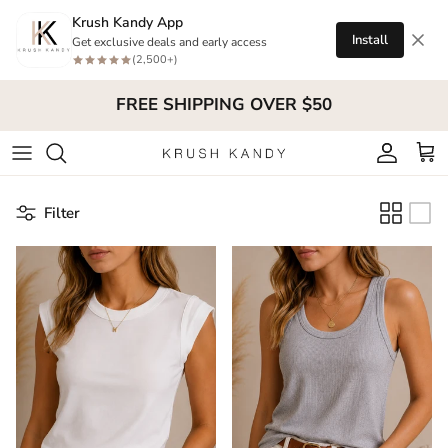
Skip to content
Krush Kandy App
Install
Get exclusive deals and early access
(2,500+)
FREE SHIPPING OVER $50
Account
Cart
Filter