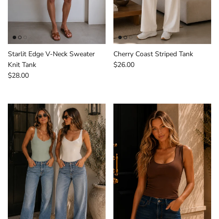
Starlit Edge V-Neck Sweater
Cherry Coast Striped Tank
Regular price
Knit Tank
$26.00
Regular price
$28.00