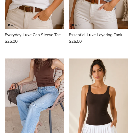
Everyday Luxe Cap Sleeve Tee
Essential Luxe Layering Tank
Regular price
Regular price
$26.00
$26.00