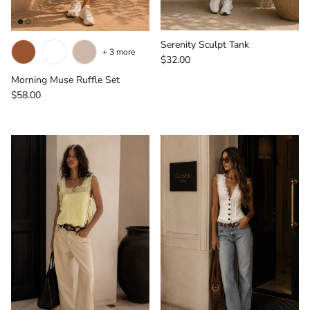
Serenity Sculpt Tank
+ 3 more
Regular price
$32.00
Morning Muse Ruffle Set
Regular price
$58.00