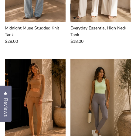
Midnight Muse Studded Knit
Everyday Essential High Neck
Tank
Tank
Regular price
Regular price
$28.00
$18.00
Click to open the reviews dialog
Reviews