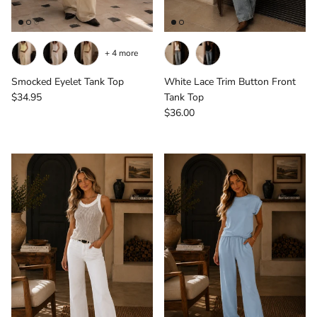
+ 4 more
Smocked Eyelet Tank Top
White Lace Trim Button Front
Regular price
$34.95
Tank Top
Regular price
$36.00