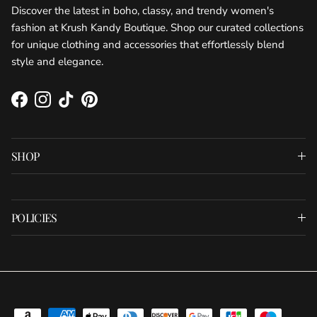
Discover the latest in boho, classy, and trendy women's
fashion at Krush Kandy Boutique. Shop our curated collections
for unique clothing and accessories that effortlessly blend
style and elegance.
Facebook
Instagram
TikTok
Pinterest
SHOP
POLICIES