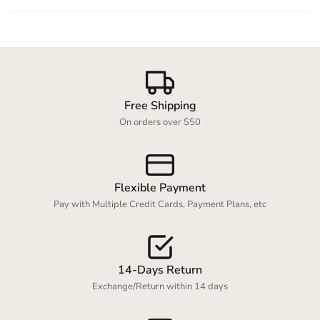
Free Shipping
On orders over $50
Flexible Payment
Pay with Multiple Credit Cards, Payment Plans, etc
14-Days Return
Exchange/Return within 14 days