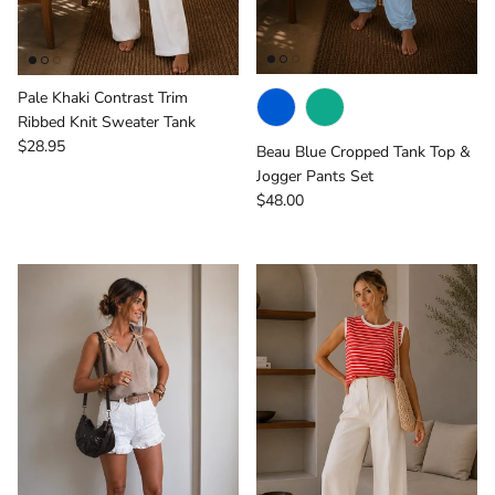
Pale Khaki Contrast Trim
Ribbed Knit Sweater Tank
Regular price
$28.95
Beau Blue Cropped Tank Top &
Jogger Pants Set
Regular price
$48.00