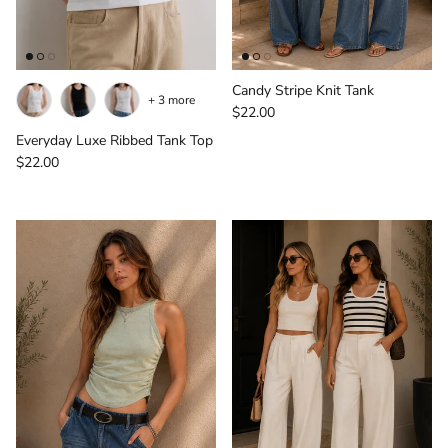
Candy Stripe Knit Tank
+ 3 more
Regular price
$22.00
Everyday Luxe Ribbed Tank Top
Regular price
$22.00