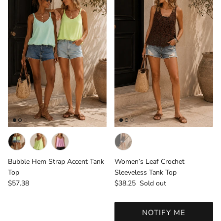
Bubble Hem Strap Accent Tank
Women’s Leaf Crochet
Top
Sleeveless Tank Top
Regular price
Regular price
$57.38
$38.25
Sold out
NOTIFY ME