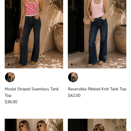
Modal Striped Seamless Tank
Reversible Ribbed Knit Tank Top
Regular price
Top
$42.00
Regular price
$36.00