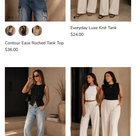
Everyday Luxe Knit Tank
Regular price
$24.00
Contour Ease Ruched Tank Top
Regular price
$36.00