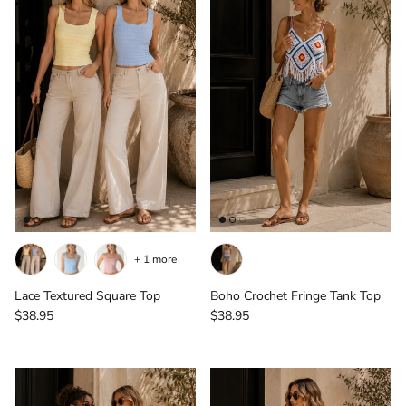
+ 1 more
Lace Textured Square Top
Boho Crochet Fringe Tank Top
Regular price
Regular price
$38.95
$38.95