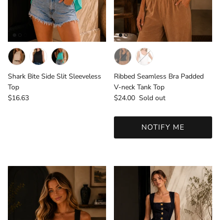
Ribbed Seamless Bra Padded
Shark Bite Side Slit Sleeveless
V-neck Tank Top
Top
Regular price
Regular price
$24.00
Sold out
$16.63
NOTIFY ME
Login required
Log in to your account to add products to your
wishlist and view your previously saved items.
Login