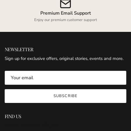
Premium Email Support
Enjoy our premium customer support
NEWSLETTER
Sign up for exclusive offers, original stories, events and more.
SUBSCRIBE
FIND US
KRUSH KANDY BOUTIQUE