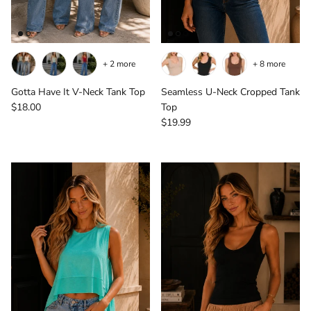
+ 2 more
+ 8 more
Gotta Have It V-Neck Tank Top
Seamless U-Neck Cropped Tank
Regular price
$18.00
Top
Regular price
$19.99