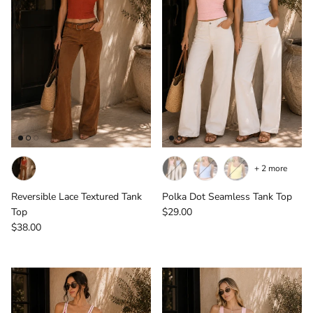
+ 2 more
Reversible Lace Textured Tank
Polka Dot Seamless Tank Top
Regular price
Top
$29.00
Regular price
$38.00