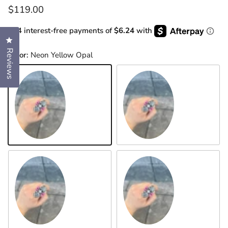
Regular price
$119.00
or 4 interest-free payments of
$6.24
with
Click to open the reviews dialog
Reviews
Color:
Neon Yellow Opal
Neon Yellow Opal
Turquoise
Neon Pink Opal
Black Onyx