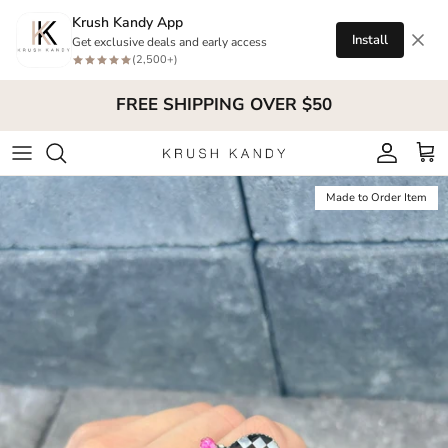
Skip to content
Krush Kandy App
Install
Get exclusive deals and early access
(2,500+)
FREE SHIPPING OVER $50
Account
Cart
Skip to product information
Made to Order Item