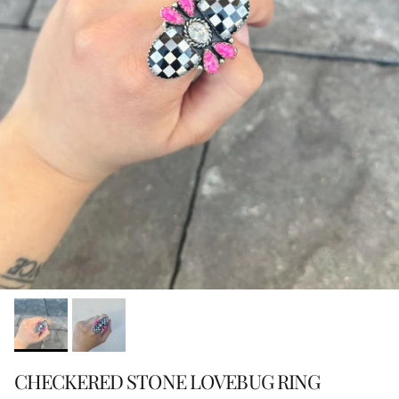
CHECKERED STONE LOVEBUG RING