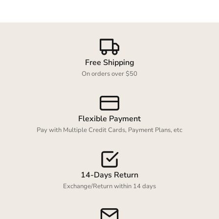
Free Shipping
On orders over $50
Flexible Payment
Pay with Multiple Credit Cards, Payment Plans, etc
14-Days Return
Exchange/Return within 14 days