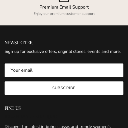
Premium Email Support
Enjoy our premium customer support
NEWSLETTER
Sign up for exclusive offers, original stories, events and more.
SUBSCRIBE
FIND US
KRUSH KANDY BOUTIQUE
Discover the latest in boho, classy, and trendy women's