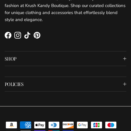
fashion at Krush Kandy Boutique. Shop our curated collections
for unique clothing and accessories that effortlessly blend
style and elegance.
Facebook
Instagram
TikTok
Pinterest
SHOP
POLICIES