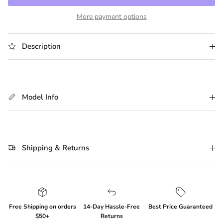
More payment options
Description
Model Info
Shipping & Returns
Login required
Log in to your account to add products to your
wishlist and view your previously saved items.
Free Shipping on orders
14-Day Hassle-Free
Best Price Guaranteed
Login
$50+
Returns