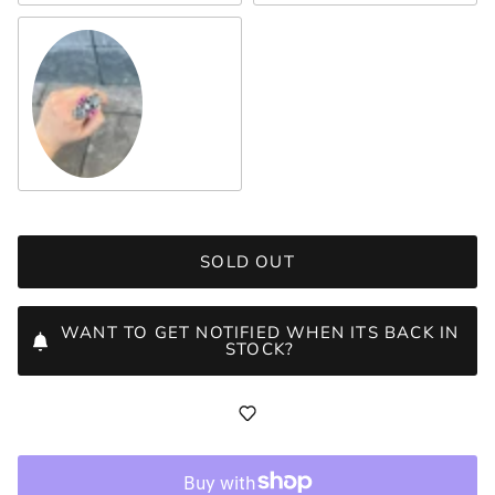
Crystal
SOLD OUT
WANT TO GET NOTIFIED WHEN ITS BACK IN
STOCK?