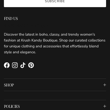
SUBSCRIBE
FIND US
KRUSH KANDY BOUTIQUE
Discover the latest in boho, classy, and trendy women's
fashion at Krush Kandy Boutique. Shop our curated collections
for unique clothing and accessories that effortlessly blend
style and elegance.
Facebook
Instagram
TikTok
Pinterest
SHOP
POLICIES