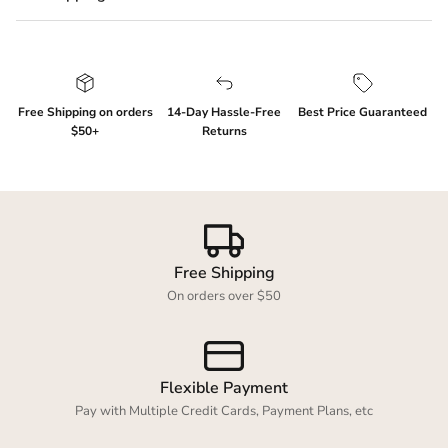
Free Shipping on orders
14-Day Hassle-Free
Best Price Guaranteed
$50+
Returns
Free Shipping
On orders over $50
Flexible Payment
Login required
Pay with Multiple Credit Cards, Payment Plans, etc
Log in to your account to add products to your