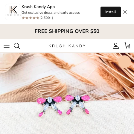
Skip to content
Krush Kandy App
Install
Get exclusive deals and early access
(2,500+)
FREE SHIPPING OVER $50
Account
Cart
Skip to product information