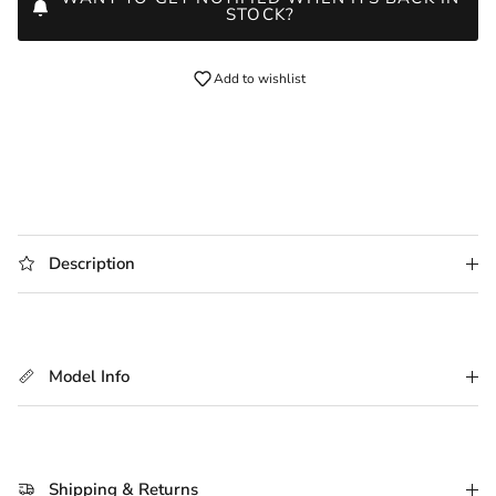
STOCK?
Add to wishlist
Description
Model Info
Shipping & Returns