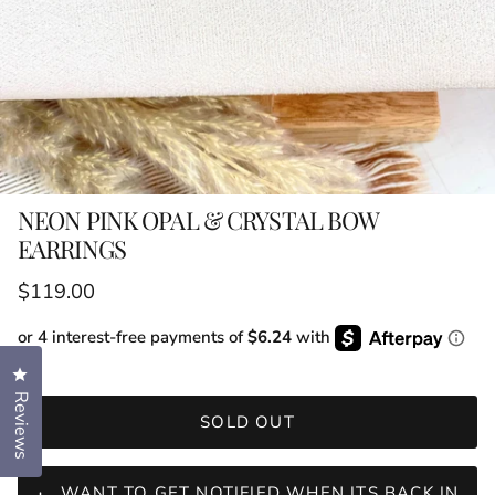
NEON PINK OPAL & CRYSTAL BOW
EARRINGS
Regular price
$119.00
or 4 interest-free payments of
$6.24
with
Click to open the reviews dialog
Reviews
SOLD OUT
WANT TO GET NOTIFIED WHEN ITS BACK IN