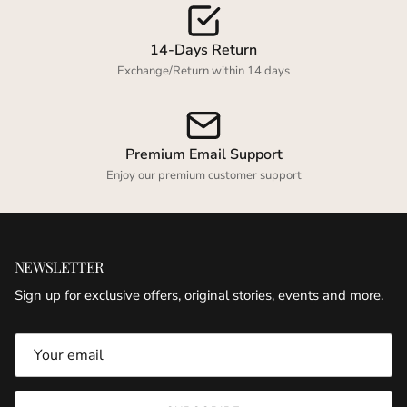
wishlist and view your previously saved items.
Login
14-Days Return
Exchange/Return within 14 days
Premium Email Support
Enjoy our premium customer support
NEWSLETTER
Sign up for exclusive offers, original stories, events and more.