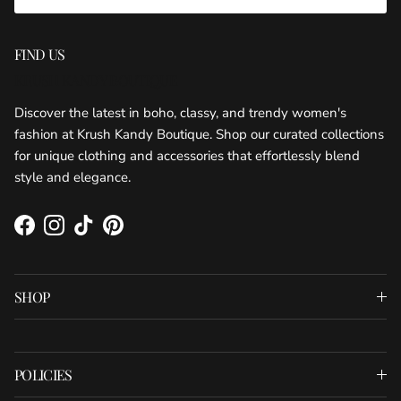
FIND US
KRUSH KANDY BOUTIQUE
Discover the latest in boho, classy, and trendy women's
fashion at Krush Kandy Boutique. Shop our curated collections
for unique clothing and accessories that effortlessly blend
style and elegance.
Facebook
Instagram
TikTok
Pinterest
SHOP
POLICIES