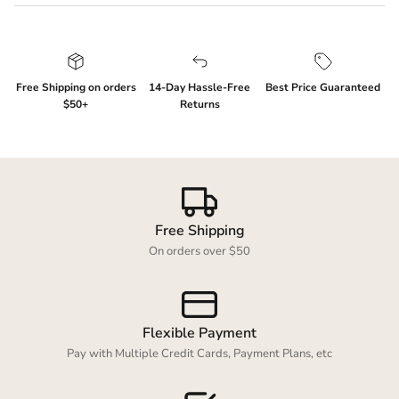
Free Shipping on orders
14-Day Hassle-Free
Best Price Guaranteed
$50+
Returns
Login required
Log in to your account to add products to your
wishlist and view your previously saved items.
Free Shipping
Login
On orders over $50
Flexible Payment
Pay with Multiple Credit Cards, Payment Plans, etc