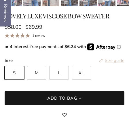
Click to open the reviews dialog
Reviews
LOVELY LUXE VISCOSE BOW SWEATER
Sale price
Regular price
$58.00
$69.99
1 review
or 4 interest-free payments of
$6.24
with
Size
Size guide
S
M
L
XL
ADD TO BAG +