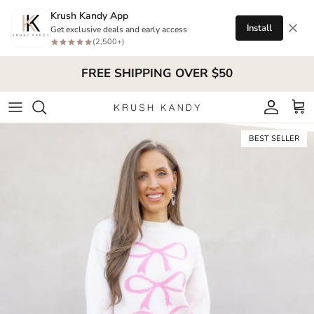
Skip to content
Krush Kandy App
Install
Get exclusive deals and early access
(2,500+)
FREE SHIPPING OVER $50
Account
Cart
Skip to product information
BEST SELLER