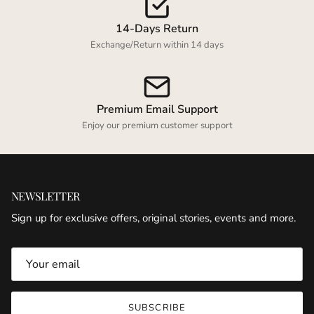
14-Days Return
Exchange/Return within 14 days
Premium Email Support
Enjoy our premium customer support
NEWSLETTER
Sign up for exclusive offers, original stories, events and more.
SUBSCRIBE