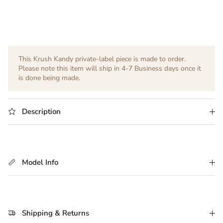
This Krush Kandy private-label piece is made to order.
Please note this item will ship in 4-7 Business days once it
is done being made.
Description
Model Info
Shipping & Returns