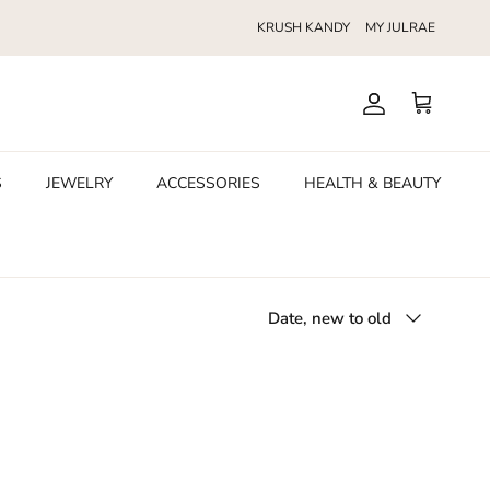
KRUSH KANDY
MY JULRAE
Account
Cart
S
JEWELRY
ACCESSORIES
HEALTH & BEAUTY
Sort by
Date, new to old