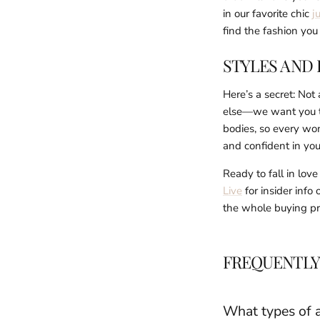
in our favorite chic
j
find the fashion yo
STYLES AND 
Here’s a secret: Not
else—we want you to 
bodies, so every wo
and confident in you
Ready to fall in lov
Live
for insider info
the whole buying pro
FREQUENTLY
What types of a