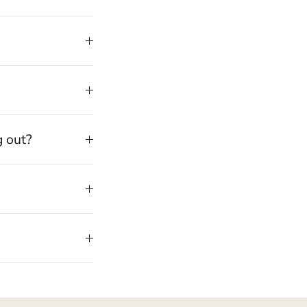
g out?