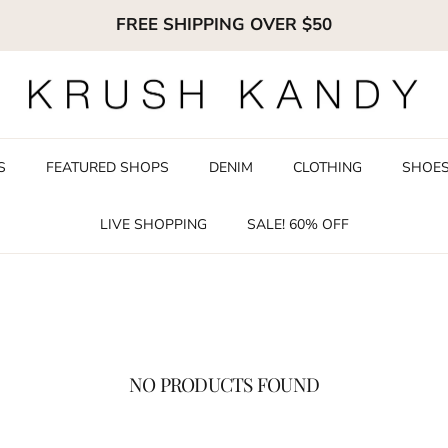
FREE SHIPPING OVER $50
S
FEATURED SHOPS
DENIM
CLOTHING
SHOE
LIVE SHOPPING
SALE! 60% OFF
NO PRODUCTS FOUND