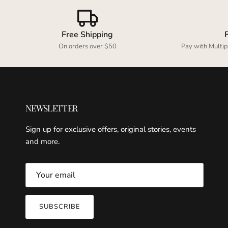
Free Shipping
On orders over $50
Pay with Multip
NEWSLETTER
Sign up for exclusive offers, original stories, events
and more.
SUBSCRIBE