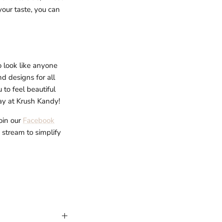
your taste, you can
o look like anyone
d designs for all
to feel beautiful
day at Krush Kandy!
oin our
Facebook
e stream to simplify