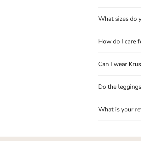
What sizes do y
How do I care f
Can I wear Krus
Do the legging
What is your re