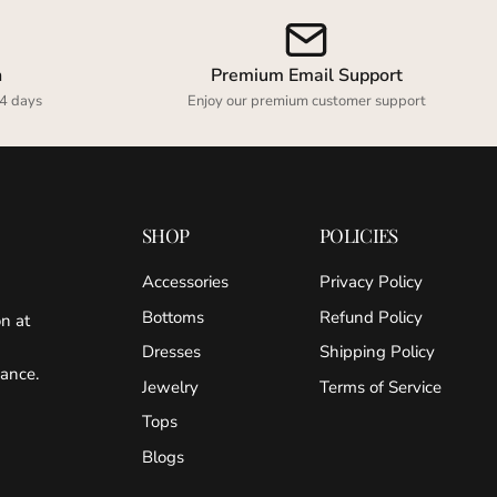
n
Premium Email Support
4 days
Enjoy our premium customer support
SHOP
POLICIES
Accessories
Privacy Policy
Bottoms
Refund Policy
on at
Dresses
Shipping Policy
gance.
Jewelry
Terms of Service
Tops
Blogs