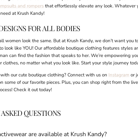
umpsuits and rompers
that effortlessly elevate any look. Whatever 
u need at Krush Kandy!
DESIGNS FOR ALL BODIES
 all women look the same. But at Krush Kandy, we don’t want you t
look like YOU! Our affordable boutique clothing features styles an
man can find the fashion that speaks to her. We’re empowering you 
r clothes, no matter what you look like. Start your style journey to
e with our cute boutique clothing? Connect with us on
Instagram
or j
 on some of our favorite pieces. Plus, you can shop right from the liv
cess! Check it out today!
 ASKED QUESTIONS
ctivewear are available at Krush Kandy?