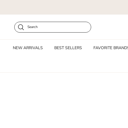
Skip to content
Search
NEW ARRIVALS
BEST SELLERS
FAVORITE BRAND