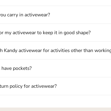
ou carry in activewear?
Login required
or my activewear to keep it in good shape?
Log in to your account to add products to your wishlist and view
your previously saved items.
h Kandy activewear for activities other than workin
Login
s have pockets?
turn policy for activewear?