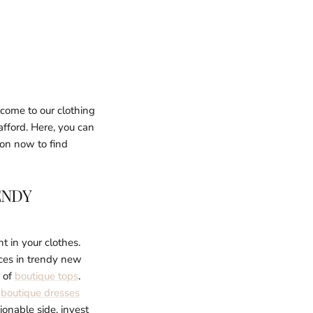
lcome to our clothing
afford. Here, you can
ion now to find
ENDY
t in your clothes.
ices in trendy new
n of
boutique tops
.
l
boutique dresses
ionable side, invest