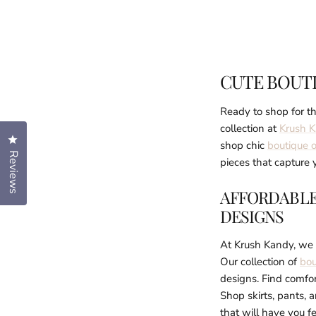
CUTE BOUT
Ready to shop for th
collection at
Krush 
Click to open the reviews dialog
shop chic
boutique o
Reviews
pieces that capture y
AFFORDABLE
DESIGNS
At Krush Kandy, we w
Our collection of
bou
designs. Find comfor
Shop skirts, pants, 
that will have you fe