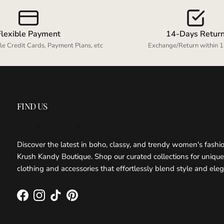
Flexible Payment
14-Days Retur
le Credit Cards, Payment Plans, etc
Exchange/Return within 1
FIND US
KRUSH KANDY BOUTIQUE
Discover the latest in boho, classy, and trendy women's fashi
Krush Kandy Boutique. Shop our curated collections for unique
clothing and accessories that effortlessly blend style and ele
Facebook
Instagram
TikTok
Pinterest