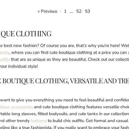
« Previous
·
1
…
52
53
IQUE CLOTHING
e best new fashion? Of course you are, that’s why you’re here! We
Kandy
, where you can find cute boutique clothing at a price you can 
utfits
that are as unique as they are beautiful. Check out our collect
our individual style!
 BOUTIQUE CLOTHING, VERSATILE AND TR
ant to give you everything you need to feel beautiful and confiden
tique accessories
and cute boutique clothing features versatile cho
table long sleeves, fitted bodysuits, and cute tanks in our collectio
and other trendy
bottoms
to build chic outfits. Get formal and casua
eling like a true fashionista. If you really want to embrace your fash