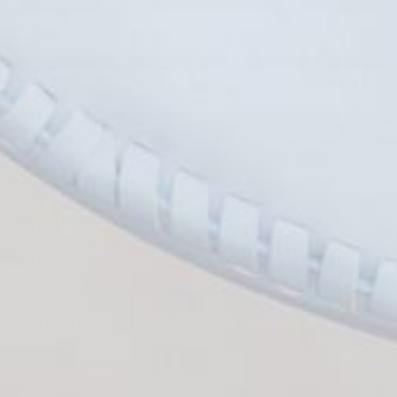
SUBSCRIBE
FIND US
KRUSH KANDY BOUTIQUE
Discover the latest in boho, classy, and trendy women's
fashion at Krush Kandy Boutique. Shop our curated collections
for unique clothing and accessories that effortlessly blend
style and elegance.
Facebook
Instagram
TikTok
Pinterest
SHOP