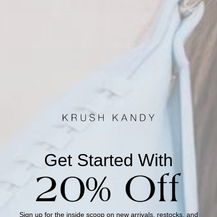
ADD TO BAG +
More payment options
This Krush Kandy private-label piece is made to order.
Please note this item will ship in 4-7 Business days once it
is done being made.
Get Started With
Description
Model Info
Sign up for the inside scoop on new arrivals, restocks, and