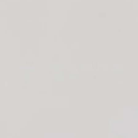
POLICIES
Country/Region
United States (USD $)
© 2026
Krush Kandy
.
Powered by Shopify