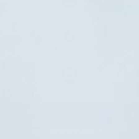
Flexible Payment
Pay with Multiple Credit Cards, Payment Plans, etc
14-Days Return
Exchange/Return within 14 days
Premium Email Support
Enjoy our premium customer support
NEWSLETTER
Sign up for exclusive offers, original stories, events and more.