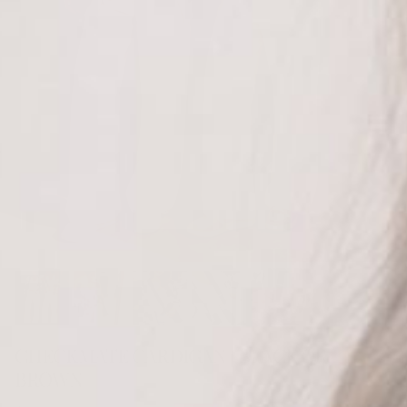
CHECKMATE CARDIGAN | BLACK OR
BROWN