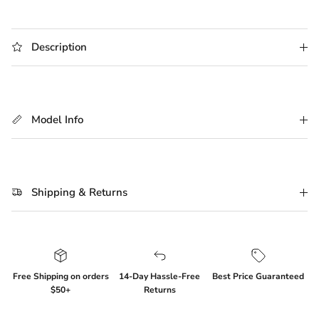
Description
Model Info
Shipping & Returns
Free Shipping on orders
14-Day Hassle-Free
Best Price Guaranteed
$50+
Returns