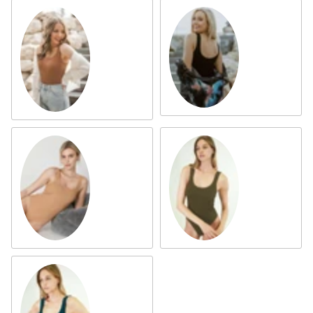
Black
Cognac
AZ Tan
Oak Moss