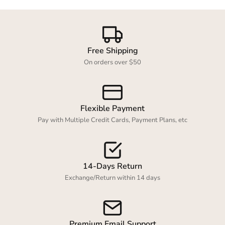
Free Shipping
On orders over $50
Flexible Payment
Pay with Multiple Credit Cards, Payment Plans, etc
14-Days Return
Exchange/Return within 14 days
Premium Email Support