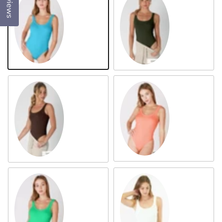
Reviews
Horizon Blue
Kombu Green
Desert Flower
Coffee Bean
Vivid Green
White