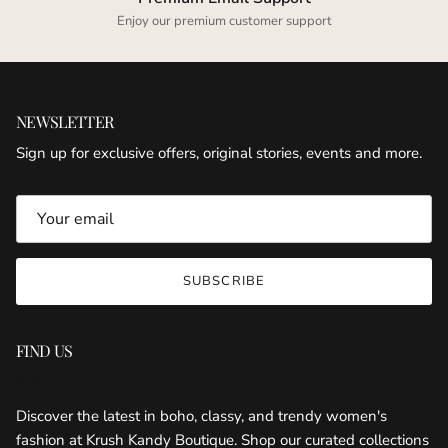
Enjoy our premium customer support
NEWSLETTER
Sign up for exclusive offers, original stories, events and more.
SUBSCRIBE
FIND US
KRUSH KANDY BOUTIQUE
Discover the latest in boho, classy, and trendy women's
fashion at Krush Kandy Boutique. Shop our curated collections