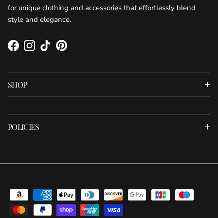
for unique clothing and accessories that effortlessly blend
style and elegance.
Facebook
Instagram
TikTok
Pinterest
SHOP
POLICIES