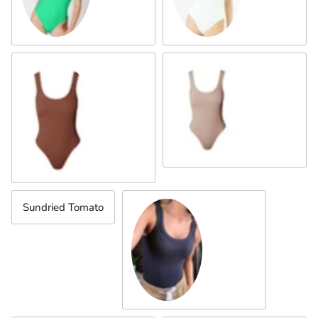
Almond
Mahogany
Sundried Tomato
Indigo