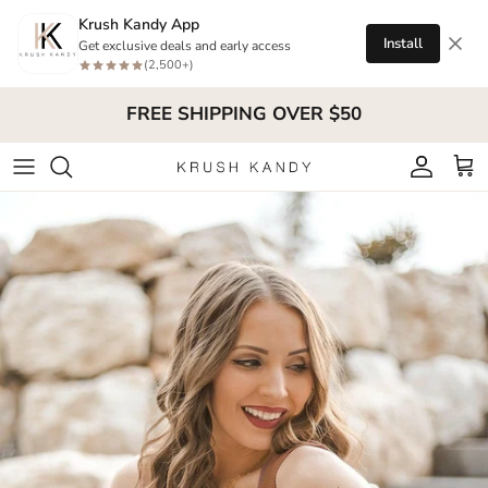
Skip to content
Krush Kandy App
Install
Get exclusive deals and early access
(2,500+)
FREE SHIPPING OVER $50
Account
Cart
Skip to product information