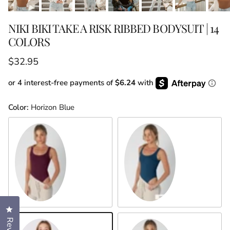
NIKI BIKI TAKE A RISK RIBBED BODYSUIT | 14
COLORS
Regular price
$32.95
or 4 interest-free payments of
$6.24
with
Color:
Horizon Blue
Fig
Blue Opal
Click to open the reviews dialog