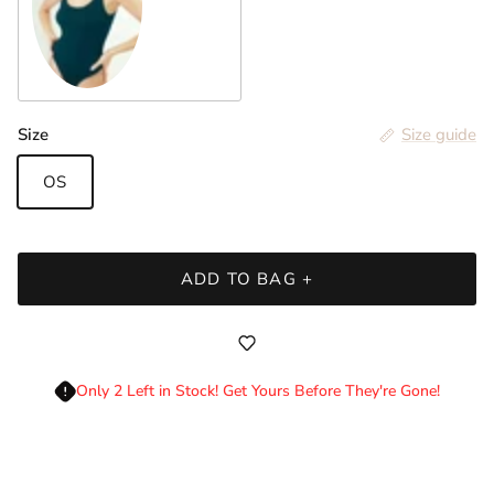
Stellar
Login required
Size
Size guide
Log in to your account to add products to your
wishlist and view your previously saved items.
OS
Login
ADD TO BAG +
Only 2 Left in Stock! Get Yours Before They're Gone!