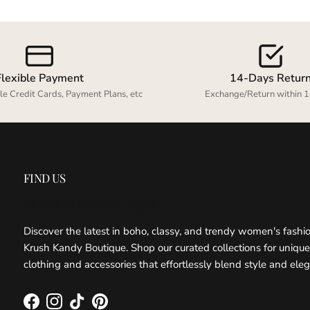
Flexible Payment
14-Days Retur
le Credit Cards, Payment Plans, etc
Exchange/Return within 1
FIND US
KRUSH KANDY BOUTIQUE
Discover the latest in boho, classy, and trendy women's fashi
Krush Kandy Boutique. Shop our curated collections for unique
clothing and accessories that effortlessly blend style and ele
Facebook
Instagram
TikTok
Pinterest