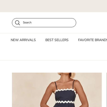
Skip to content
Search
NEW ARRIVALS
BEST SELLERS
FAVORITE BRAND
Skip to product information