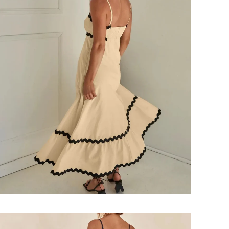
Login