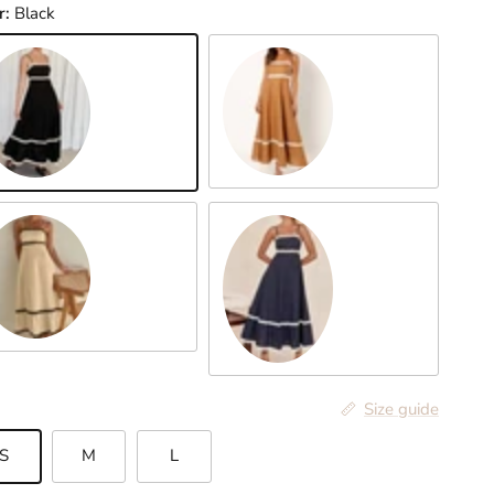
r:
Black
Mustard
ack
ght Yellow
Dark Blue
Size guide
S
M
L