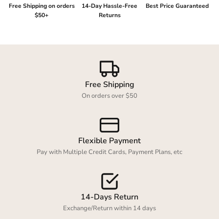
Free Shipping on orders
14-Day Hassle-Free
Best Price Guaranteed
$50+
Returns
Login required
Log in to your account to add products to your
Free Shipping
wishlist and view your previously saved items.
On orders over $50
Login
Flexible Payment
Pay with Multiple Credit Cards, Payment Plans, etc
14-Days Return
Exchange/Return within 14 days