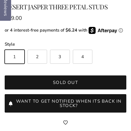
Reviews
DESERT JASPER THREE PETAL STUDS
Regular price
$89.00
or 4 interest-free payments of
$6.24
with
Style
1
2
3
4
SOLD OUT
WANT TO GET NOTIFIED WHEN ITS BACK IN
STOCK?