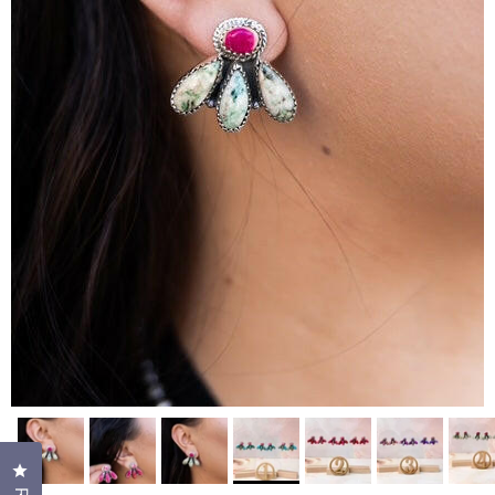
Click to open the reviews dialog