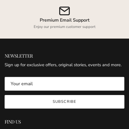
Premium Email Support
Enjoy our premium customer support
NEWSLETTER
Sign up for exclusive offers, original stories, events and more.
SUBSCRIBE
FIND US