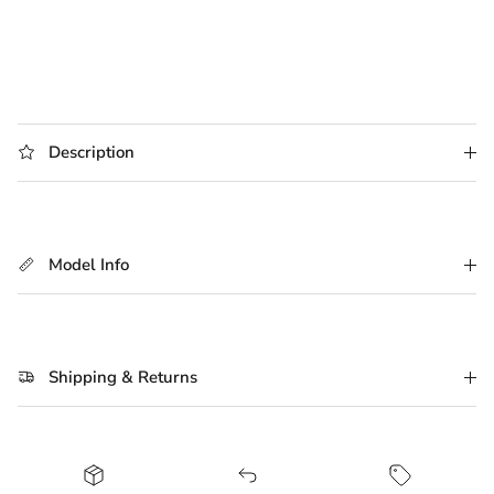
Description
Model Info
Shipping & Returns