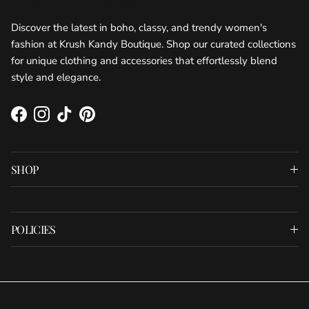
KRUSH KANDY BOUTIQUE
Discover the latest in boho, classy, and trendy women's
fashion at Krush Kandy Boutique. Shop our curated collections
for unique clothing and accessories that effortlessly blend
style and elegance.
Facebook
Instagram
TikTok
Pinterest
SHOP
POLICIES