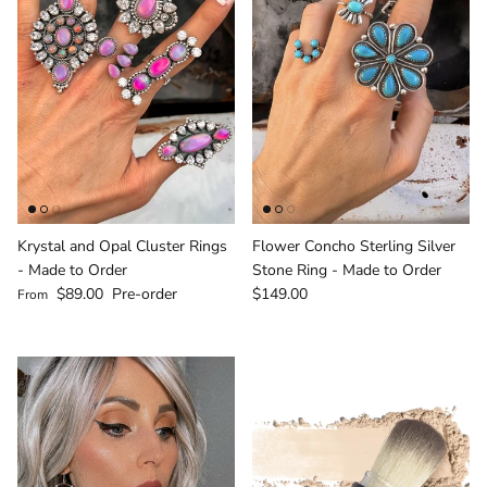
Krystal and Opal Cluster Rings
Flower Concho Sterling Silver
- Made to Order
Stone Ring - Made to Order
Regular price
Regular price
$89.00
Pre-order
$149.00
From