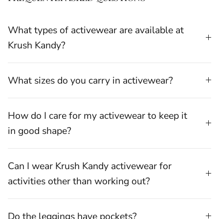
What types of activewear are available at
Krush Kandy?
What sizes do you carry in activewear?
How do I care for my activewear to keep it
in good shape?
Can I wear Krush Kandy activewear for
activities other than working out?
Do the leggings have pockets?