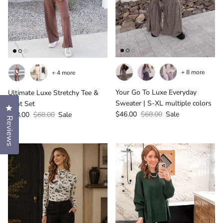
+ 8 more
+ 4 more
Your Go To Luxe Everyday
Ultimate Luxe Stretchy Tee &
Sweater | S-XL multiple colors
Pant Set
Click to open the reviews dialog
Sale price
Regular price
Sale price
Regular price
$46.00
$68.00
Sale
$48.00
$68.00
Sale
Reviews