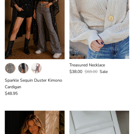
Treasured Necklace
Sale price
Regular price
$38.00
$68.00
Sale
Sparkle Sequin Duster Kimono
Cardigan
Regular price
$48.95