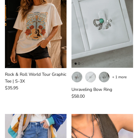
Rock & Roll World Tour Graphic
+ 1 more
Tee | S-3X
Regular price
$35.95
Unraveling Bow Ring
Regular price
$58.00