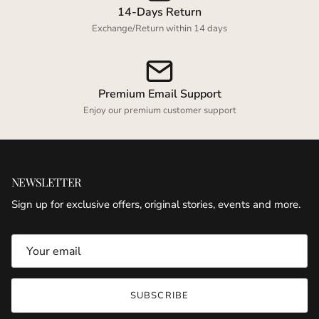
14-Days Return
Exchange/Return within 14 days
Premium Email Support
Enjoy our premium customer support
NEWSLETTER
Sign up for exclusive offers, original stories, events and more.
SUBSCRIBE