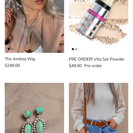
The Andrea Wig
PRE ORDER! Vita Set Powder
Regular price
Regular price
$249.00
$49.00
Pre-order