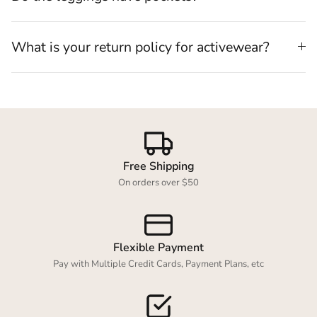
What is your return policy for activewear?
Free Shipping
On orders over $50
Flexible Payment
Pay with Multiple Credit Cards, Payment Plans, etc