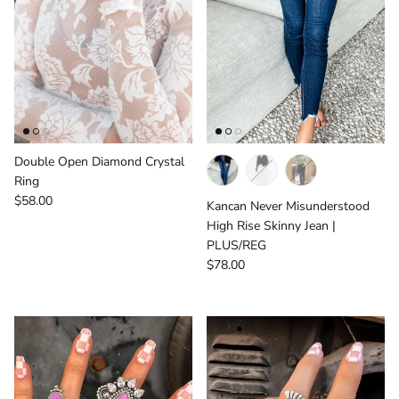
Double Open Diamond Crystal
Ring
Regular price
$58.00
Kancan Never Misunderstood
High Rise Skinny Jean |
PLUS/REG
Regular price
$78.00