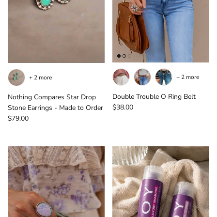
+ 2 more
+ 2 more
Double Trouble O Ring Belt
Nothing Compares Star Drop
Regular price
$38.00
Stone Earrings - Made to Order
Regular price
$79.00