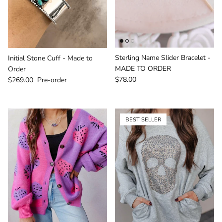
Sterling Name Slider Bracelet -
Initial Stone Cuff - Made to
MADE TO ORDER
Order
Regular price
Regular price
$78.00
$269.00
Pre-order
BEST SELLER