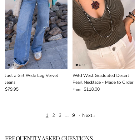
Just a Girl Wide Leg Vervet
Wild West Graduated Desert
Jeans
Pearl Necklace - Made to Order
Regular price
Regular price
$79.95
$118.00
From
1
2
3
…
9
·
Next »
FREQUENTLY ASKED QUESTIONS