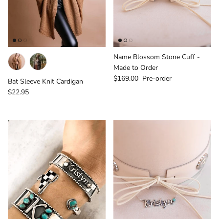
Name Blossom Stone Cuff -
Made to Order
Regular price
$169.00
Pre-order
Bat Sleeve Knit Cardigan
Regular price
$22.95