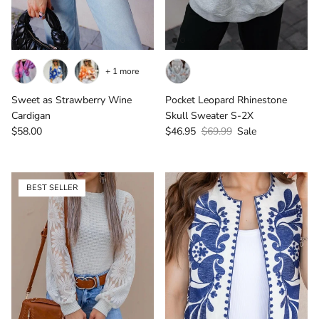
+ 1 more
Sweet as Strawberry Wine
Pocket Leopard Rhinestone
Cardigan
Skull Sweater S-2X
Regular price
Sale price
Regular price
$58.00
$46.95
$69.99
Sale
BEST SELLER