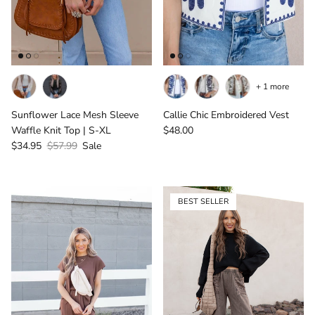
+ 1 more
Sunflower Lace Mesh Sleeve
Callie Chic Embroidered Vest
Regular price
Waffle Knit Top | S-XL
$48.00
Sale price
Regular price
$34.95
$57.99
Sale
BEST SELLER