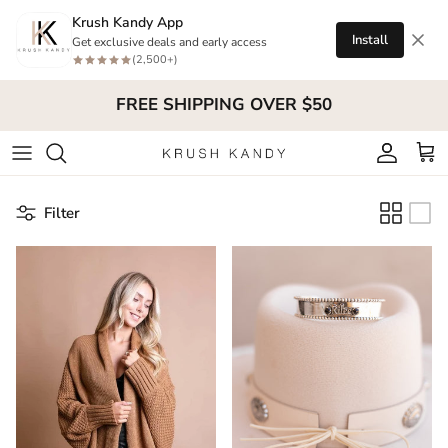
Skip to content
Krush Kandy App
Install
Get exclusive deals and early access
(2,500+)
FREE SHIPPING OVER $50
Account
Cart
Filter