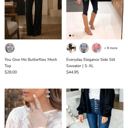
+ 9 more
You Give Me Butterflies Mesh
Everyday Elegance Side Slit
Top
Sweater | S-XL
Regular price
Regular price
$28.00
$44.95