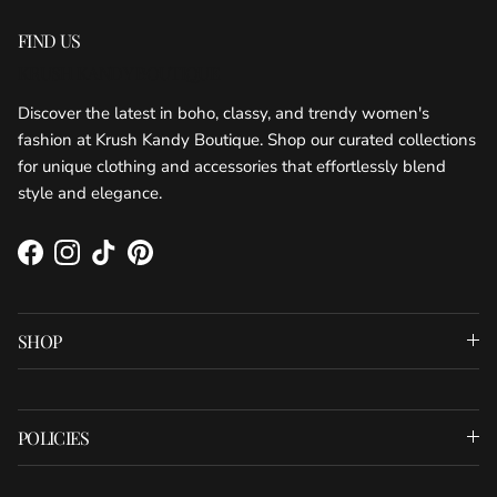
FIND US
KRUSH KANDY BOUTIQUE
Discover the latest in boho, classy, and trendy women's
fashion at Krush Kandy Boutique. Shop our curated collections
for unique clothing and accessories that effortlessly blend
style and elegance.
Facebook
Instagram
TikTok
Pinterest
SHOP
POLICIES