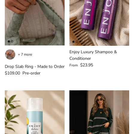
Login required
Enjoy Luxury Shampoo &
+ 7 more
Log in to your account to add products to your
Conditioner
Regular price
$23.95
wishlist and view your previously saved items.
From
Drop Slab Ring - Made to Order
Regular price
$109.00
Pre-order
Login