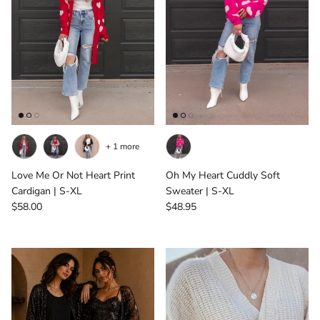
+ 1 more
Love Me Or Not Heart Print
Oh My Heart Cuddly Soft
Cardigan | S-XL
Sweater | S-XL
Regular price
Regular price
$58.00
$48.95