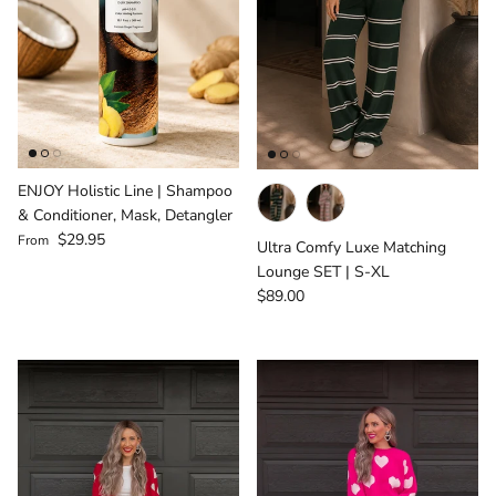
ENJOY Holistic Line | Shampoo
& Conditioner, Mask, Detangler
Regular price
$29.95
From
Ultra Comfy Luxe Matching
Lounge SET | S-XL
Regular price
$89.00