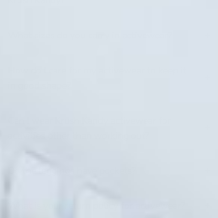
Krush Kandy?
What sizes do you carry in activewear?
How do I care for my activewear to keep it
in good shape?
Can I wear Krush Kandy activewear for
activities other than working out?
Do the leggings have pockets?
What is your return policy for activewear?