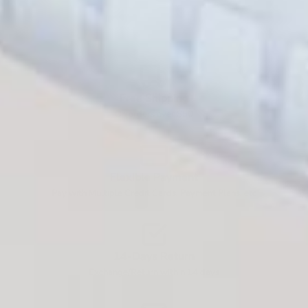
Free Shipping
On orders over $50
Flexible Payment
Pay with Multiple Credit Cards, Payment Plans, etc
14-Days Return
Exchange/Return within 14 days