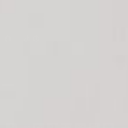
Discover the latest in boho, classy, and trendy women's
fashion at Krush Kandy Boutique. Shop our curated collections
for unique clothing and accessories that effortlessly blend
style and elegance.
Facebook
Instagram
TikTok
Pinterest
SHOP
POLICIES