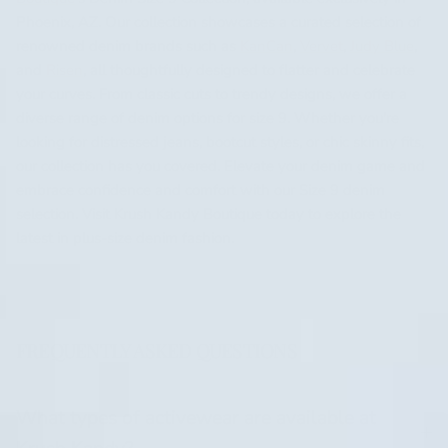
Phoenix, AZ. Our collection showcases a curated selection of
renowned denim brands such as
KanCan
,
Vervet
,
Judy Blue
,
and
Risen
, all thoughtfully designed to flatter and celebrate
your curves. From classic cuts to trendy designs, we offer a
diverse range of denim options for size 9. Whether you're
looking for distressed jeans, bootcut styles, or chic skinny fits,
our collection has you covered. Elevate your denim game and
embrace confidence and comfort with our Size 9 denim
selection. Visit Krush Kandy Boutique today to explore the
latest in plus-size denim fashion.
FREQUENTLY ASKED QUESTIONS
What types of activewear are available at