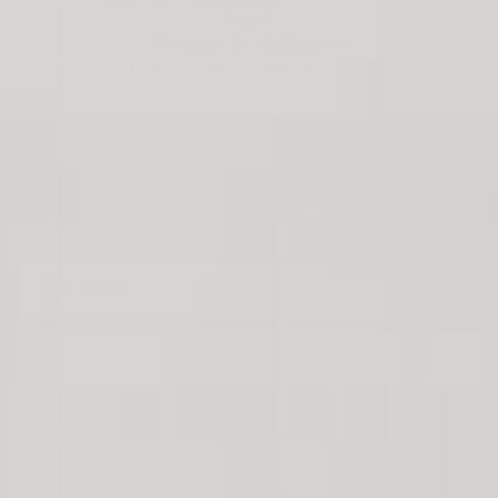
Premium Email Support
Enjoy our premium customer support
NEWSLETTER
Sign up for exclusive offers, original stories, events and more.
SUBSCRIBE
FIND US
KRUSH KANDY BOUTIQUE