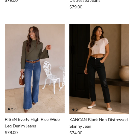
Regular price
$79.00
Distressed Jeans
Regular price
$79.00
RISEN Everly High Rise Wide
KANCAN Black Non Distressed
Leg Denim Jeans
Skinny Jean
Regular price
Regular price
$78.00
$74.00