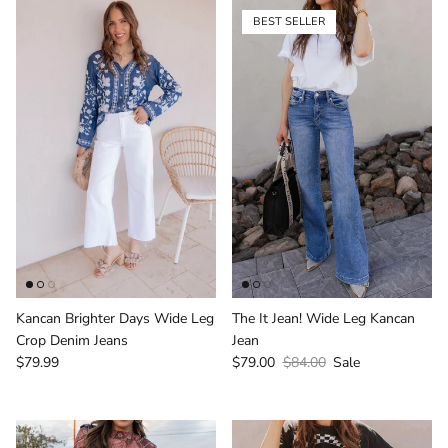
BEST SELLER
Login required
Log in to your account to add products to your
wishlist and view your previously saved items.
Login
Kancan Brighter Days Wide Leg
The It Jean! Wide Leg Kancan
Crop Denim Jeans
Jean
Regular price
Sale price
Regular price
$79.99
$79.00
$84.00
Sale