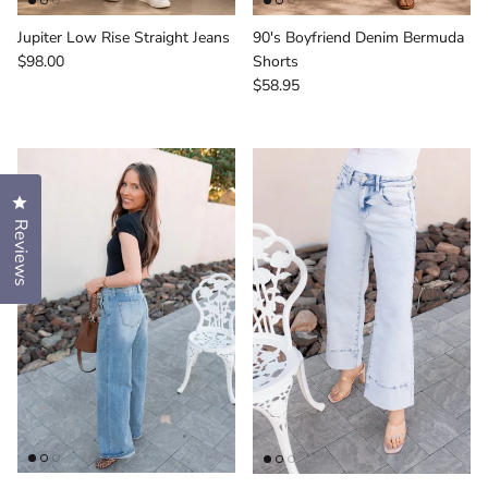
Jupiter Low Rise Straight Jeans
90's Boyfriend Denim Bermuda
Regular price
$98.00
Shorts
Regular price
$58.95
Click to open the reviews dialog
Reviews