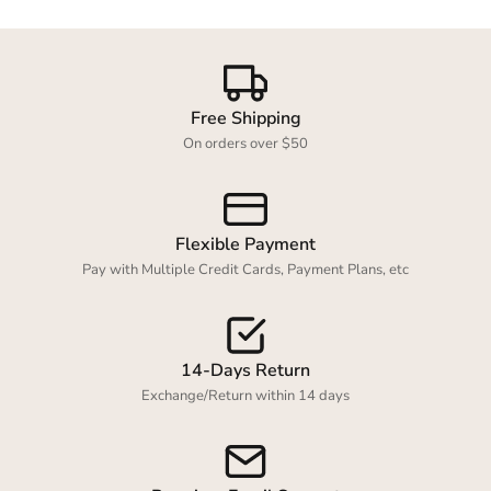
Free Shipping
On orders over $50
Flexible Payment
Pay with Multiple Credit Cards, Payment Plans, etc
14-Days Return
Exchange/Return within 14 days