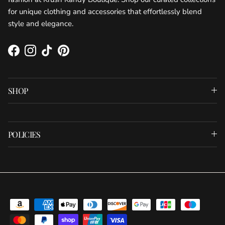
for unique clothing and accessories that effortlessly blend
style and elegance.
Facebook
Instagram
TikTok
Pinterest
SHOP
POLICIES