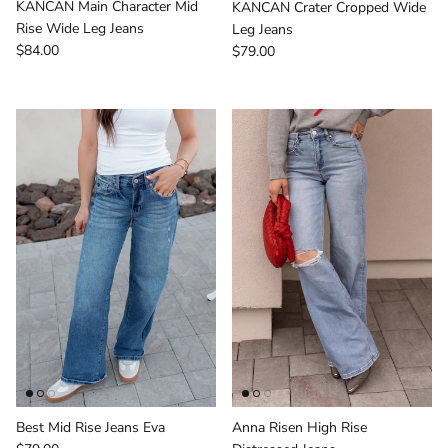
KANCAN Main Character Mid
KANCAN Crater Cropped Wide
Rise Wide Leg Jeans
Leg Jeans
Regular price
Regular price
$84.00
$79.00
Best Mid Rise Jeans Eva
Anna Risen High Rise