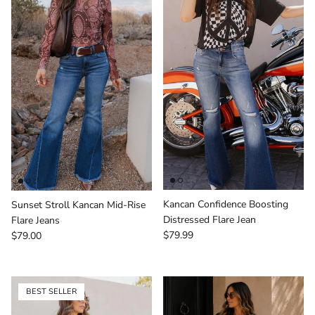
Kancan Confidence Boosting
Sunset Stroll Kancan Mid-Rise
Distressed Flare Jean
Flare Jeans
Regular price
Regular price
$79.99
$79.00
BEST SELLER