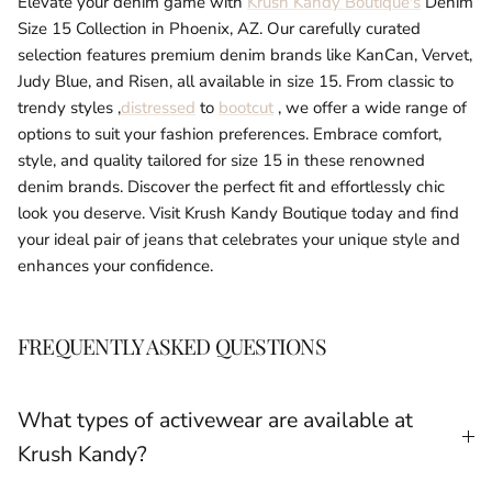
Elevate your denim game with
Krush Kandy Boutique's
Denim
Size 15 Collection in Phoenix, AZ. Our carefully curated
selection features premium denim brands like KanCan, Vervet,
Judy Blue, and Risen, all available in size 15. From classic to
trendy styles ,
distressed
to
bootcut
, we offer a wide range of
options to suit your fashion preferences. Embrace comfort,
style, and quality tailored for size 15 in these renowned
denim brands. Discover the perfect fit and effortlessly chic
look you deserve. Visit Krush Kandy Boutique today and find
your ideal pair of jeans that celebrates your unique style and
enhances your confidence.
FREQUENTLY ASKED QUESTIONS
What types of activewear are available at
Krush Kandy?