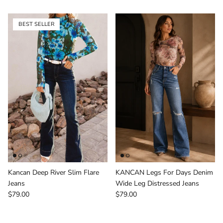
BEST SELLER
Kancan Deep River Slim Flare
KANCAN Legs For Days Denim
Jeans
Wide Leg Distressed Jeans
Regular price
Regular price
$79.00
$79.00