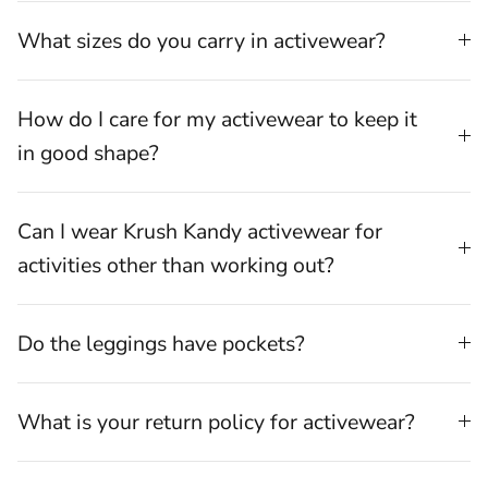
What sizes do you carry in activewear?
How do I care for my activewear to keep it
in good shape?
Can I wear Krush Kandy activewear for
activities other than working out?
Do the leggings have pockets?
What is your return policy for activewear?