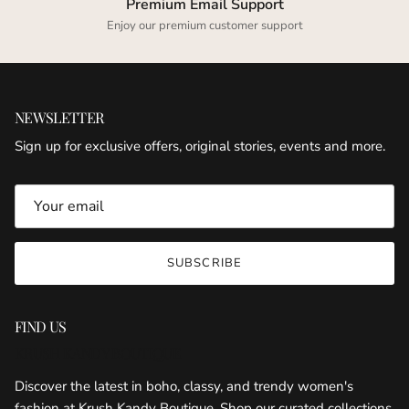
Premium Email Support
Enjoy our premium customer support
NEWSLETTER
Sign up for exclusive offers, original stories, events and more.
SUBSCRIBE
FIND US
KRUSH KANDY BOUTIQUE
Discover the latest in boho, classy, and trendy women's
fashion at Krush Kandy Boutique. Shop our curated collections