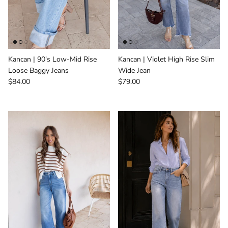
Kancan | 90's Low-Mid Rise
Kancan | Violet High Rise Slim
Loose Baggy Jeans
Wide Jean
Regular price
Regular price
$84.00
$79.00