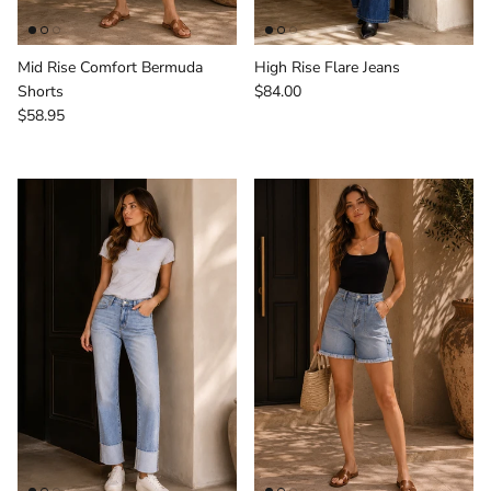
Mid Rise Comfort Bermuda
High Rise Flare Jeans
Regular price
Shorts
$84.00
Regular price
$58.95