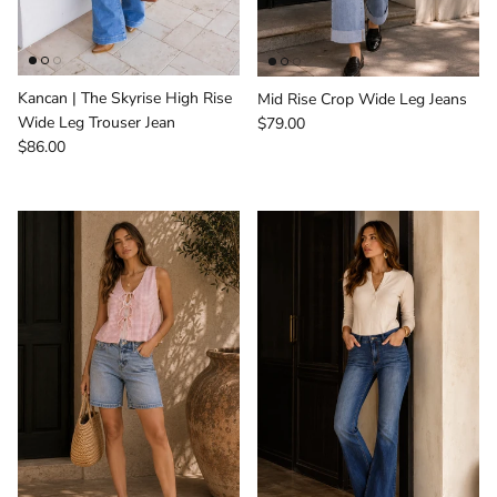
Kancan | The Skyrise High Rise
Mid Rise Crop Wide Leg Jeans
Regular price
Wide Leg Trouser Jean
$79.00
Regular price
$86.00