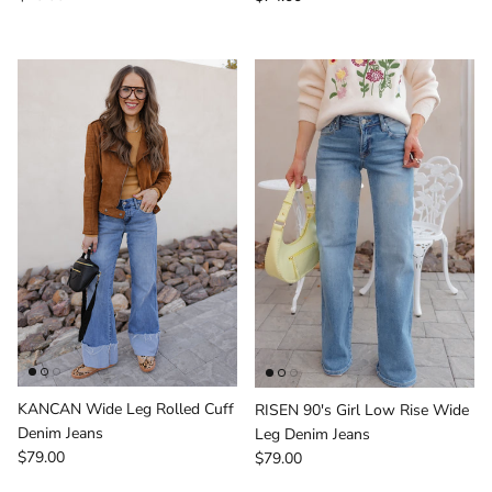
KANCAN Wide Leg Rolled Cuff
RISEN 90's Girl Low Rise Wide
Denim Jeans
Leg Denim Jeans
Regular price
Regular price
$79.00
$79.00