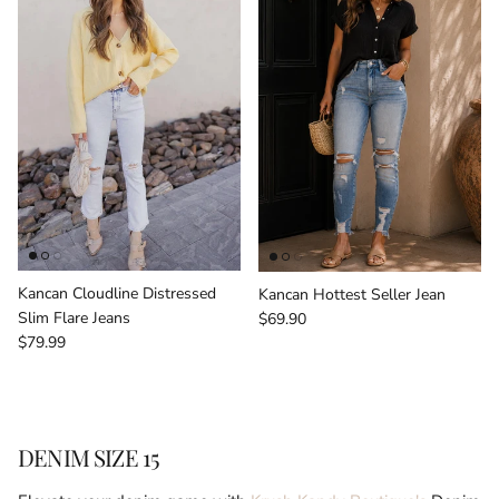
Kancan Cloudline Distressed
Kancan Hottest Seller Jean
Regular price
Slim Flare Jeans
$69.90
Regular price
$79.99
DENIM SIZE 15