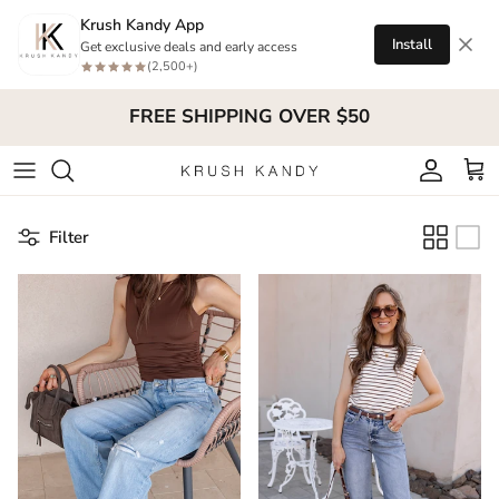
Skip to content
Krush Kandy App
Install
Get exclusive deals and early access
(2,500+)
FREE SHIPPING OVER $50
Account
Cart
Filter