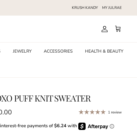
KRUSH KANDY
MY JULRAE
Account
Cart
S
JEWELRY
ACCESSORIES
HEALTH & BEAUTY
XO PUFF KNIT SWEATER
ular price
0.00
1 review
 interest-free payments of
$6.24
with