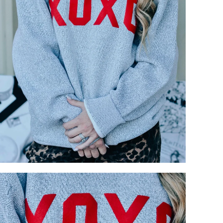
your previously saved items.
Login