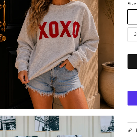
Size
3