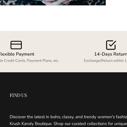
Flexible Payment
14-Days Retur
le Credit Cards, Payment Plans, etc
Exchange/Return within 1
FIND US
KRUSH KANDY BOUTIQUE
Discover the latest in boho, classy, and trendy women's fashi
Krush Kandy Boutique. Shop our curated collections for unique