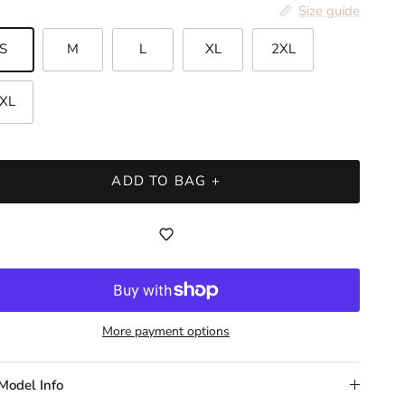
Size guide
S
M
L
XL
2XL
XL
ADD TO BAG +
More payment options
Model Info