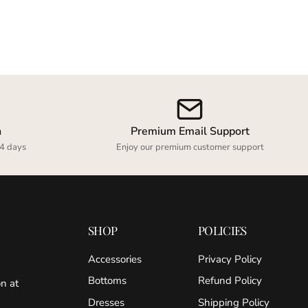
n
Premium Email Support
4 days
Enjoy our premium customer support
SHOP
POLICIES
Accessories
Privacy Policy
Bottoms
Refund Policy
on at
Dresses
Shipping Policy