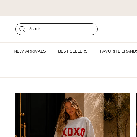
Skip to content
Search
NEW ARRIVALS
BEST SELLERS
FAVORITE BRAND
Skip to product information