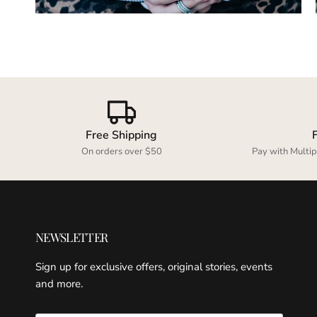
Free Shipping
On orders over $50
Pay with Multip
NEWSLETTER
Sign up for exclusive offers, original stories, events
and more.