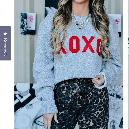
Click to open the reviews dialog
Reviews