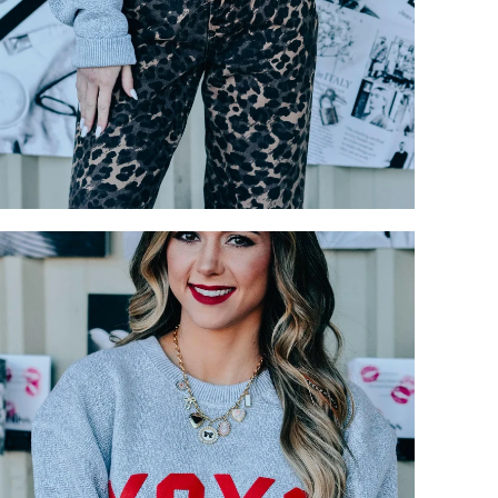
Login required
Log in to your account to add products to your wishlist and view