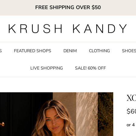
FREE SHIPPING OVER $50
S
FEATURED SHOPS
DENIM
CLOTHING
SHOE
LIVE SHOPPING
SALE! 60% OFF
XO
Reg
$6
or 4