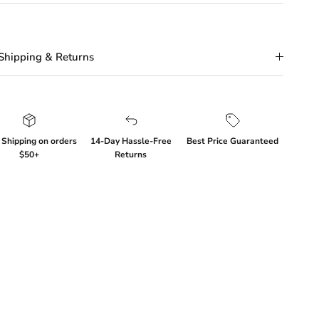
Shipping & Returns
 Shipping on orders
14-Day Hassle-Free
Best Price Guaranteed
$50+
Returns