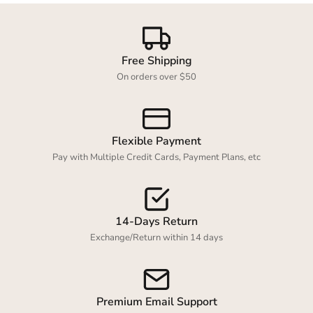
Login required
Free Shipping
On orders over $50
Log in to your account to add products to your
wishlist and view your previously saved items.
Login
Flexible Payment
Pay with Multiple Credit Cards, Payment Plans, etc
14-Days Return
Exchange/Return within 14 days
Premium Email Support