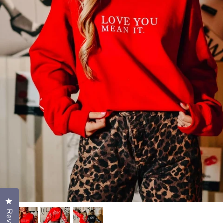
Click to open the reviews dialog