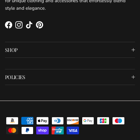
for unique clothing and accessories that effortlessly blend
style and elegance.
Facebook
Instagram
TikTok
Pinterest
SHOP
POLICIES