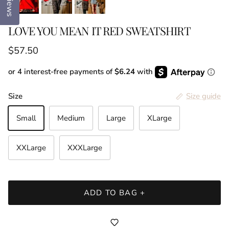
Reviews
LOVE YOU MEAN IT RED SWEATSHIRT
Regular price
$57.50
or 4 interest-free payments of
$6.24
with
Size
Size guide
Small
Medium
Large
XLarge
XXLarge
XXXLarge
ADD TO BAG +