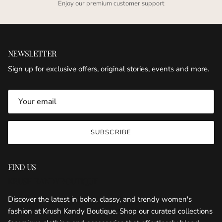
Enjoy our premium customer support
NEWSLETTER
Sign up for exclusive offers, original stories, events and more.
SUBSCRIBE
FIND US
KRUSH KANDY BOUTIQUE
Discover the latest in boho, classy, and trendy women's
fashion at Krush Kandy Boutique. Shop our curated collections