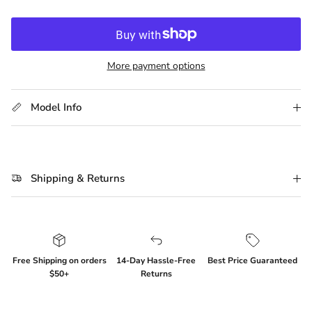
More payment options
Model Info
Shipping & Returns
Free Shipping on orders
14-Day Hassle-Free
Best Price Guaranteed
$50+
Returns