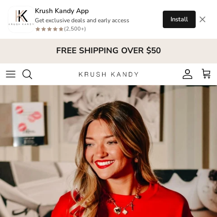
Skip to content
Krush Kandy App
Install
Get exclusive deals and early access
(2,500+)
FREE SHIPPING OVER $50
Account
Cart
Skip to product information