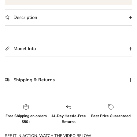
Description
Model Info
Shipping & Returns
Free Shipping on orders
14-Day Hassle-Free
Best Price Guaranteed
$50+
Returns
SEE IT IN ACTION. WATCH THE VIDEO BELOW