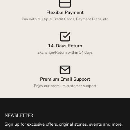
Flexible Payment
Pay with Multiple Credit Cards, Payment Plans, etc
14-Days Return
Exchange/Return within 14 days
Premium Email Support
Enjoy our premium customer support
NEWSLETTER
Sign up for exclusive offers, original stories, events and more.