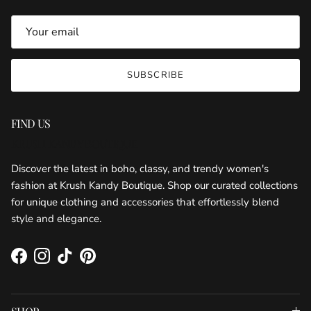
SUBSCRIBE
FIND US
KRUSH KANDY BOUTIQUE
Discover the latest in boho, classy, and trendy women's
fashion at Krush Kandy Boutique. Shop our curated collections
for unique clothing and accessories that effortlessly blend
style and elegance.
Facebook
Instagram
TikTok
Pinterest