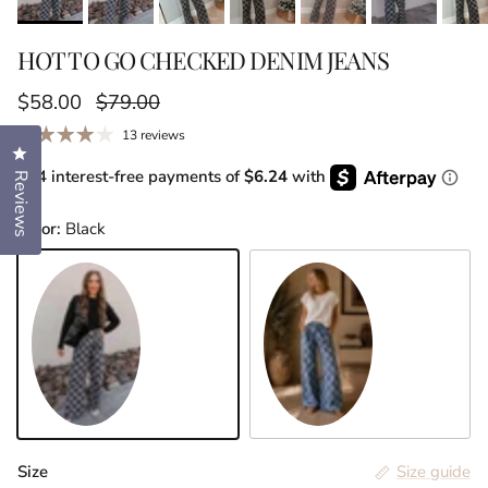
HOT TO GO CHECKED DENIM JEANS
Sale price
Regular price
$58.00
$79.00
13 reviews
Click to open the reviews dialog
or 4 interest-free payments of
$6.24
with
Reviews
Color:
Black
Black
Denim
Size
Size guide