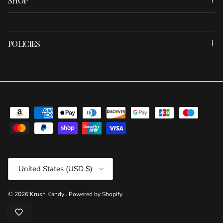
SHOP
POLICIES
Country/Region
United States (USD $)
© 2026
Krush Kandy
.
Powered by Shopify