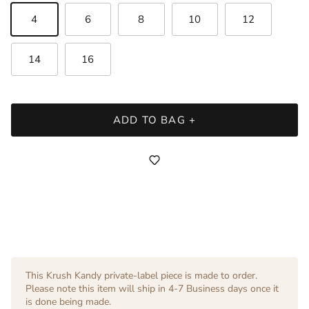
4
6
8
10
12
14
16
ADD TO BAG +
This Krush Kandy private-label piece is made to order.
Please note this item will ship in 4-7 Business days once it
is done being made.