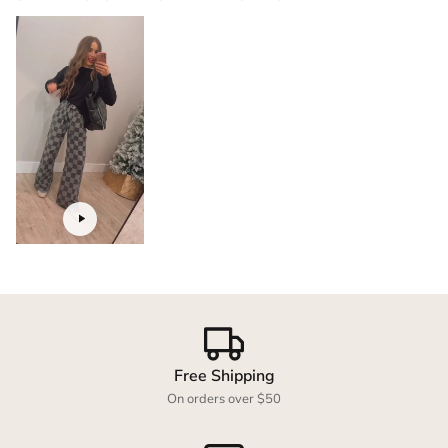
Login required
Log in to your account to add products to your
wishlist and view your previously saved items.
Login
Free Shipping
On orders over $50