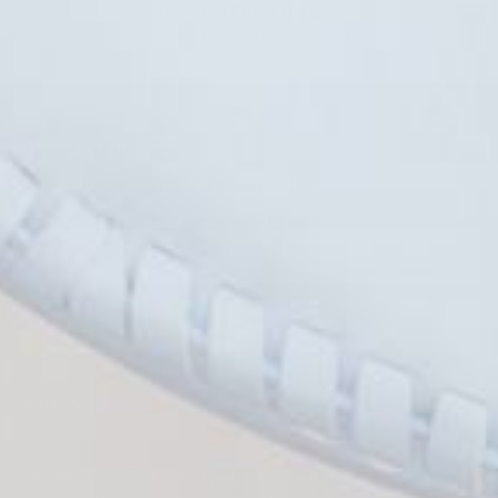
Premium Email Support
Enjoy our premium customer support
NEWSLETTER
Sign up for exclusive offers, original stories, events and more.
SUBSCRIBE
FIND US
KRUSH KANDY BOUTIQUE
Discover the latest in boho, classy, and trendy women's