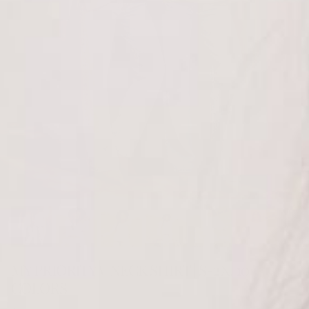
MY PRIORITY V NECK SHIRT | S-2X, 10
COLORS