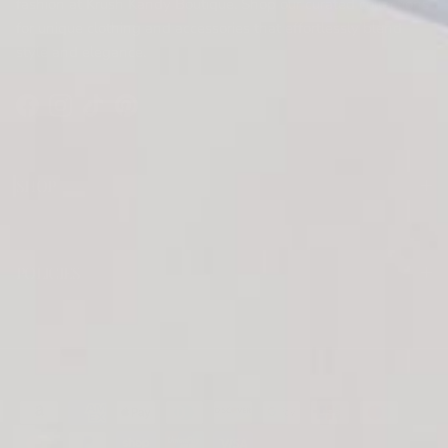
fashion at Krush Kandy Boutique. Shop our curated collections
for unique clothing and accessories that effortlessly blend
style and elegance.
Facebook
Instagram
TikTok
Pinterest
SHOP
POLICIES