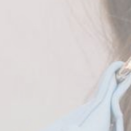
Brown
Black
Blue
Army