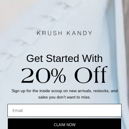
Mauve
Rust
Size
Size guide
S
M
L
XL
2X
Get Started With
ADD TO BAG +
Sign up for the inside scoop on new arrivals, restocks, and
sales you don’t want to miss.
Only 5 Left in Stock! Get Yours Before They're Gone!
CLAIM NOW