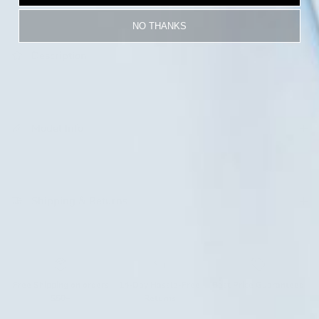
NO THANKS
Description
Login required
Log in to your account to add products to your
wishlist and view your previously saved items.
Model Info
Login
Shipping & Returns
Free Shipping on orders
14-Day Hassle-Free
Best Price Guaranteed
$50+
Returns