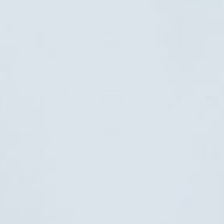
Free Shipping
On orders over $50
Flexible Payment
Pay with Multiple Credit Cards, Payment Plans, etc
14-Days Return
Exchange/Return within 14 days